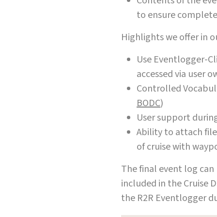
Contents of the eve
to ensure complete
Highlights we offer in 
Use Eventlogger-Cli
accessed via user o
Controlled Vocabul
BODC
)
User support during
Ability to attach fi
of cruise with wayp
The final event log can 
included in the Cruise D
the R2R Eventlogger du