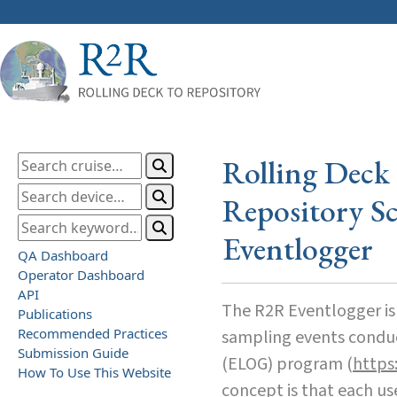
Rolling Deck 
Repository Sc
Eventlogger
QA Dashboard
Operator Dashboard
API
The R2R Eventlogger is 
Publications
Recommended Practices
sampling events conduct
Submission Guide
(ELOG) program (
https:
How To Use This Website
concept is that each us