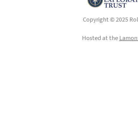
Copyright © 2025 Roll
Hosted at the
Lamont