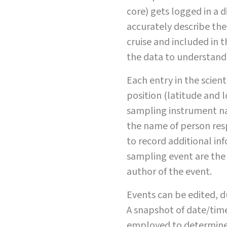
core) gets logged in a d
accurately describe the
cruise and included in th
the data to understand 
Each entry in the scien
position (latitude and lo
sampling instrument na
the name of person res
to record additional i
sampling event are the 
author of the event.
Events can be edited, d
A snapshot of date/time
employed to determine t