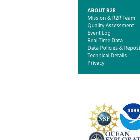
ABOUT R2R
Mission & R2R Team
Quality Assessment
Event Log
Real-Time Data
Data Policies & Reposi
Technical Details
Privacy