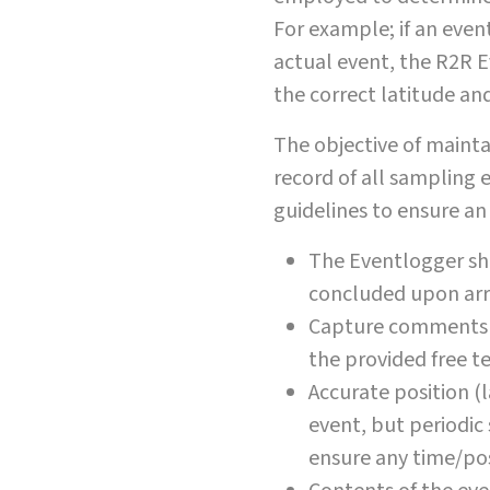
For example; if an event
actual event, the R2R 
the correct latitude an
The objective of mainta
record of all sampling 
guidelines to ensure a
The Eventlogger sho
concluded upon arri
Capture comments a
the provided free tex
Accurate position (
event, but periodic
ensure any time/pos