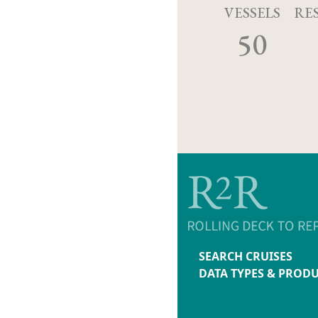
VESSELS
RE
50
SEARCH CRUISES
DATA TYPES & PROD