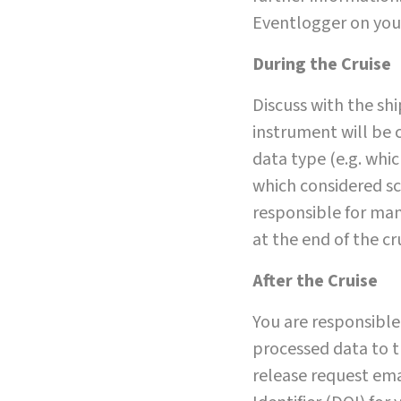
Eventlogger on you
During the Cruise
Discuss with the sh
instrument will be 
data type (e.g. whi
which considered sc
responsible for man
at the end of the cr
After the Cruise
You are responsible
processed data to t
release request emai