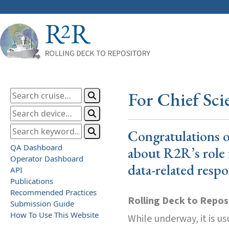
For Chief Scie
Congratulations o
QA Dashboard
about R2R’s role 
Operator Dashboard
data-related respon
API
Publications
Recommended Practices
Rolling Deck to Repos
Submission Guide
How To Use This Website
While underway, it is us