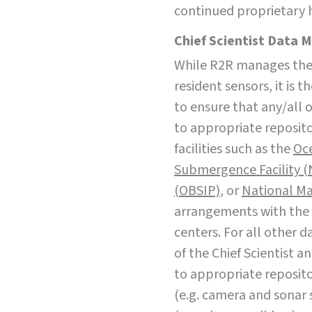
continued proprietary 
Chief Scientist Data 
While R2R manages the 
resident sensors, it is t
to ensure that any/all 
to appropriate reposito
facilities such as the
Oce
Submergence Facility 
(OBSIP)
, or
National Ma
arrangements with th
centers. For all other d
of the Chief Scientist 
to appropriate reposito
(e.g. camera and sonar s