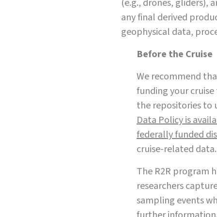
(e.g., drones, gliders),
any final derived produc
geophysical data, proc
Before the Cruise
We recommend that 
funding your cruise 
the repositories to 
Data Policy is avail
federally funded dis
cruise-related data.
The R2R program ha
researchers capture
sampling events whi
further information.