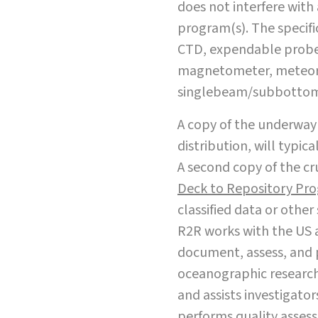
does not interfere with
program(s). The specific
CTD, expendable probe
magnetometer, meteoro
singlebeam/subbottom,
A copy of the underway 
distribution, will typica
A second copy of the cru
Deck to Repository Pr
classified data or othe
R2R works with the US 
document, assess, and 
oceanographic research 
and assists investigator
performs quality assess