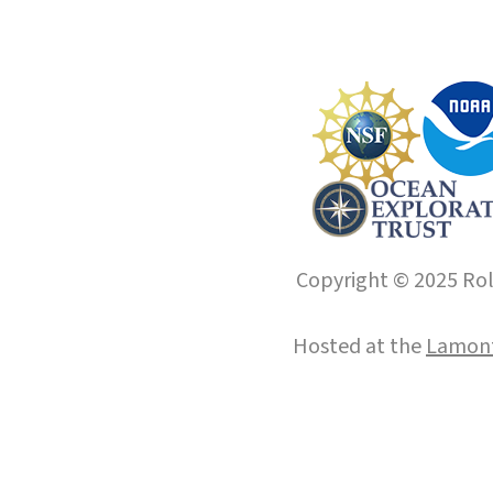
Copyright © 2025 Roll
Hosted at the
Lamont