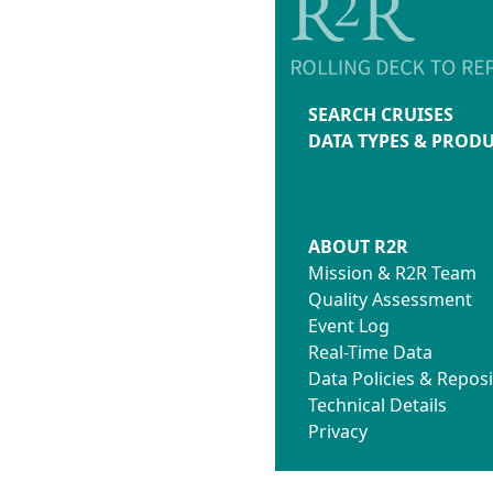
SEARCH CRUISES
DATA TYPES & PROD
ABOUT R2R
Mission & R2R Team
Quality Assessment
Event Log
Real-Time Data
Data Policies & Reposi
Technical Details
Privacy