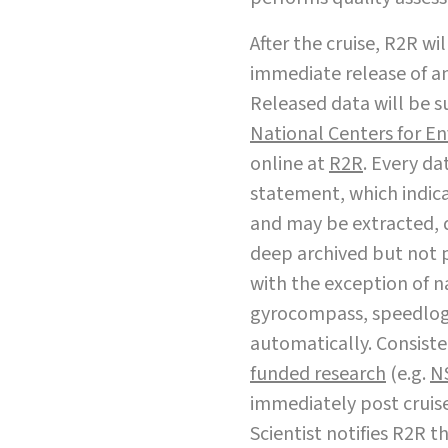
After the cruise, R2R wi
immediate release of an
Released data will be s
National Centers for E
online at
R2R
. Every da
statement, which indica
and may be extracted, 
deep archived but not 
with the exception of 
gyrocompass, speedlog,
automatically. Consist
funded research
(e.g.
N
immediately post cruise 
Scientist notifies R2R t