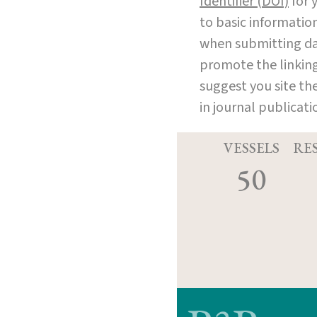
Identifier (DOI)
for y
to basic informatio
when submitting dat
promote the linking 
suggest you site th
in journal publicat
VESSELS
RE
50