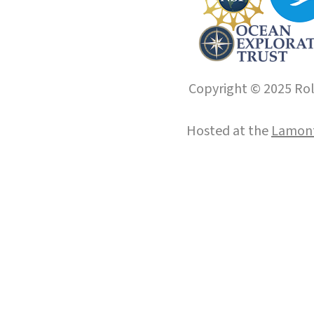
Copyright © 2025 Roll
Hosted at the
Lamont