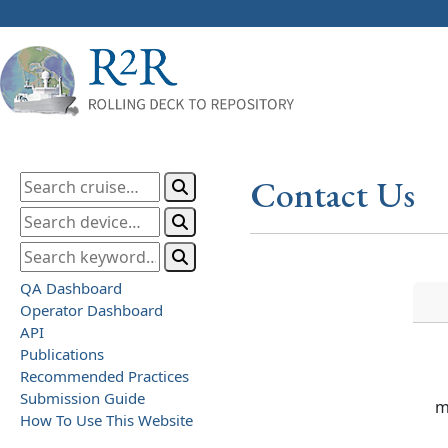
Contact Us
QA Dashboard
Operator Dashboard
API
Publications
Recommended Practices
Submission Guide
m
How To Use This Website