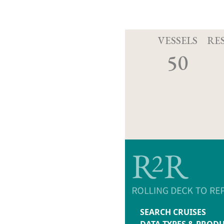
VESSELS
RE
50
SEARCH CRUISES
DATA TYPES & PROD