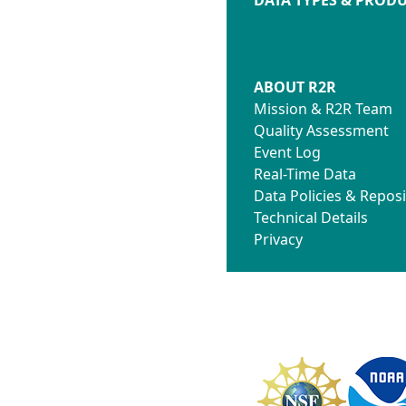
ABOUT R2R
Mission & R2R Team
Quality Assessment
Event Log
Real-Time Data
Data Policies & Reposi
Technical Details
Privacy