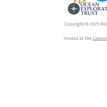
Copyright © 2025 Roll
Hosted at the
Lamont