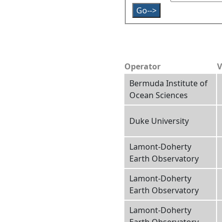
Operator
V
Bermuda Institute of
Ocean Sciences
Duke University
Lamont-Doherty
Earth Observatory
Lamont-Doherty
Earth Observatory
Lamont-Doherty