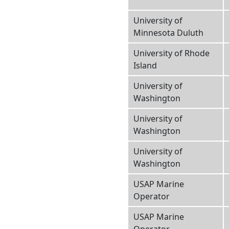
University of
Minnesota Duluth
University of Rhode
Island
University of
Washington
University of
Washington
University of
Washington
USAP Marine
Operator
USAP Marine