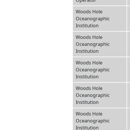
Operator
Woods Hole
Oceanographic
Institution
Woods Hole
Oceanographic
Institution
Woods Hole
Oceanographic
Institution
Woods Hole
Oceanographic
Institution
Woods Hole
Oceanographic
Institution