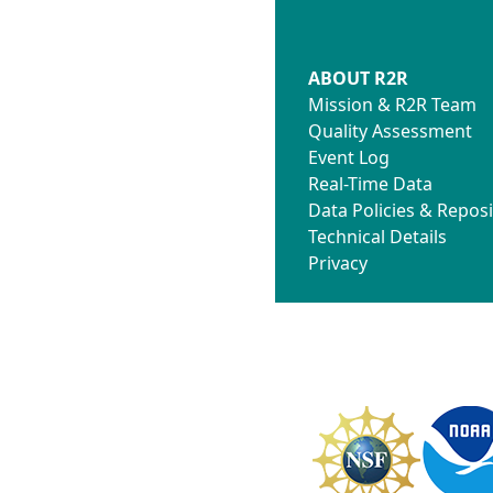
ABOUT R2R
Mission & R2R Team
Quality Assessment
Event Log
Real-Time Data
Data Policies & Reposi
Technical Details
Privacy