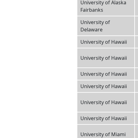
University of Alaska
Fairbanks
University of
Delaware
University of Hawaii
University of Hawaii
University of Hawaii
University of Hawaii
University of Hawaii
University of Hawaii
University of Miami