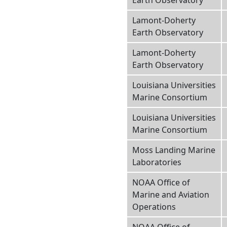
Earth Observatory
Lamont-Doherty
Earth Observatory
Lamont-Doherty
Earth Observatory
Louisiana Universities
Marine Consortium
Louisiana Universities
Marine Consortium
Moss Landing Marine
Laboratories
NOAA Office of
Marine and Aviation
Operations