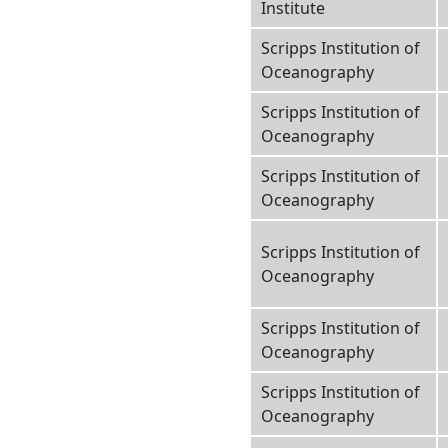
Institute
Scripps Institution of
Oceanography
Scripps Institution of
Oceanography
Scripps Institution of
Oceanography
Scripps Institution of
Oceanography
Scripps Institution of
Oceanography
Scripps Institution of
Oceanography