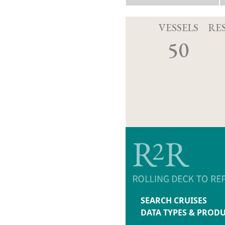
VESSELS
RE
50
SEARCH CRUISES
DATA TYPES & PROD