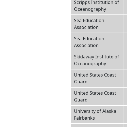
Scripps Institution of
Oceanography
Sea Education
Association
Sea Education
Association
Skidaway Institute of
Oceanography
United States Coast
Guard
United States Coast
Guard
University of Alaska
Fairbanks