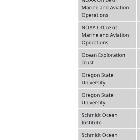
NOAA Office of
Marine and Aviation
Operations
NOAA Office of
Marine and Aviation
Operations
Ocean Exploration
Trust
Oregon State
University
Oregon State
University
Schmidt Ocean
Institute
Schmidt Ocean