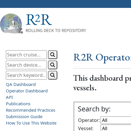
R2R Operato
This dashboard pr
QA Dashboard
vessels.
Operator Dashboard
API
Publications
Search by:
Recommended Practices
Submission Guide
Operator:
How To Use This Website
Vessel: