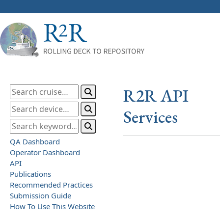
R2R API
Services
QA Dashboard
Operator Dashboard
API
Publications
Recommended Practices
Submission Guide
How To Use This Website