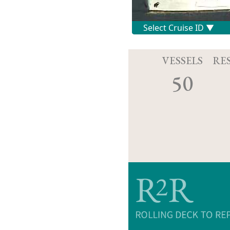
VESSELS
RE
50