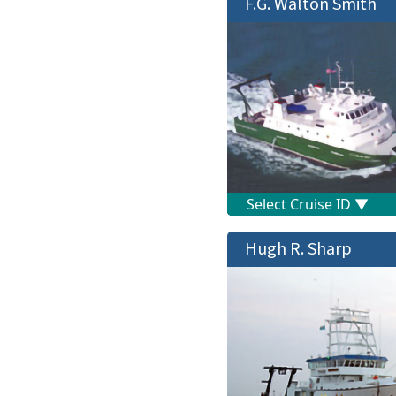
F.G. Walton Smith
Hugh R. Sharp