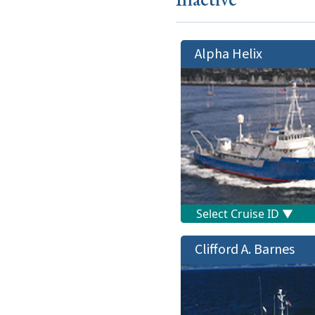
Alpha Helix
Clifford A. Barnes