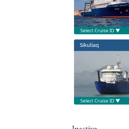
Sikuliaq
Inactive