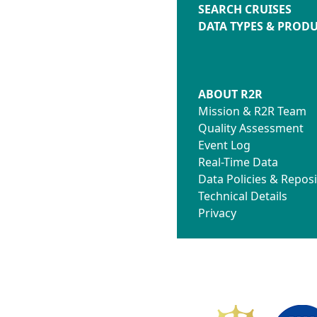
SEARCH CRUISES
DATA TYPES & PROD
ABOUT R2R
Mission & R2R Team
Quality Assessment
Event Log
Real-Time Data
Data Policies & Reposi
Technical Details
Privacy