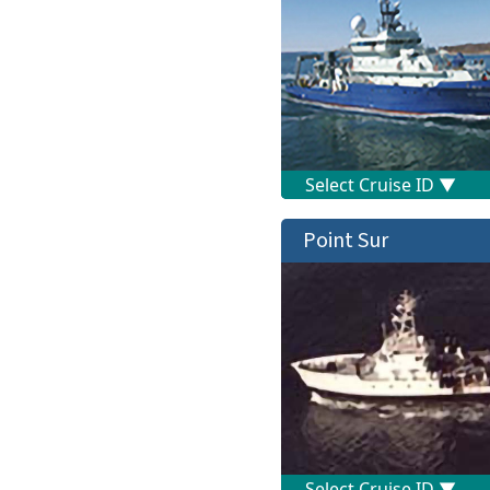
Point Sur