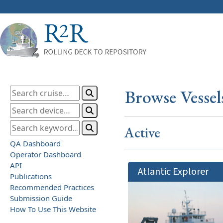
Browse Vessel
Active
QA Dashboard
Operator Dashboard
API
Atlantic Explorer
Publications
Recommended Practices
Submission Guide
How To Use This Website