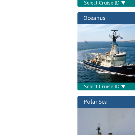
Oceanus
Polar Sea