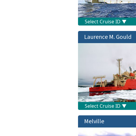
Laurence M. Gould
Melville