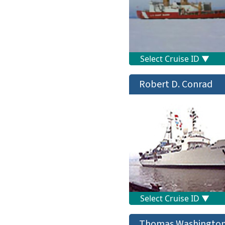
Robert D. Conrad
Thomas Washingto