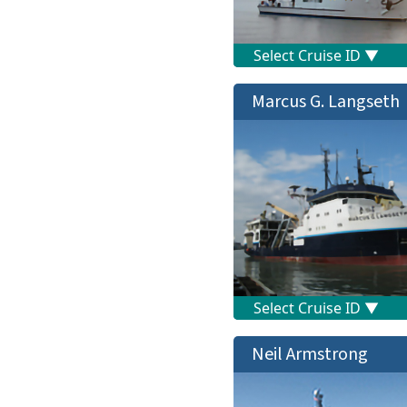
Marcus G. Langseth
Neil Armstrong