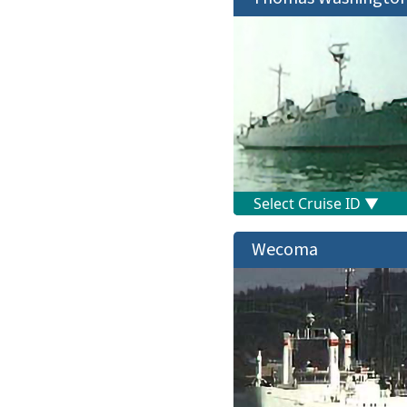
Wecoma