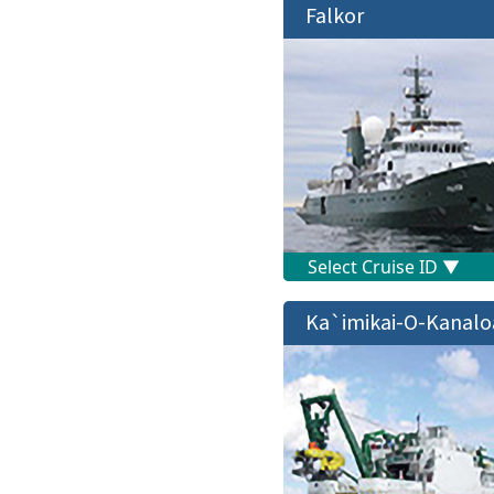
Falkor
Ka`imikai-O-Kanalo