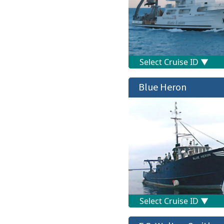
Blue Heron