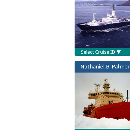
Nathaniel B. Palmer