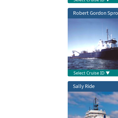
Robert Gordon Spro
Sally Ride