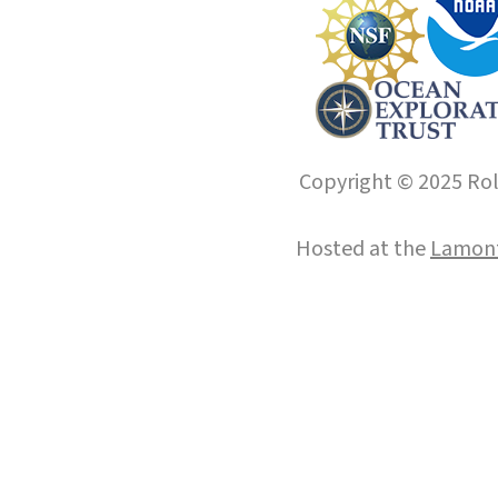
Copyright © 2025 Roll
Hosted at the
Lamont