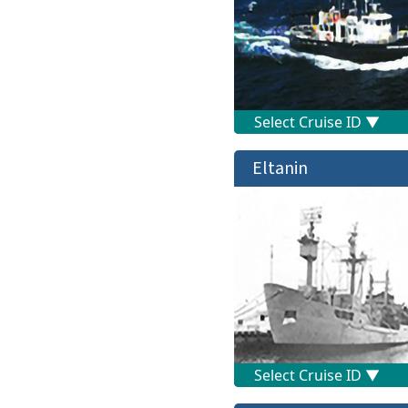
Eltanin