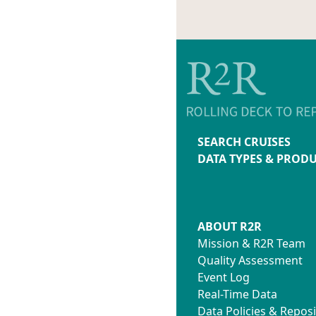
Nathan
Project
forearc
OC2105A
Chief: 
Juan Pa
Project
OC2104A
Ship T
Chief: B
SEARCH CRUISES
Project
DATA TYPES & PROD
Shuttle
OC2102A
Chief: M
James
Project
ABOUT R2R
Collabo
Mission & R2R Team
Researc
Quality Assessment
Persist
Event Log
Presenc
Real-Time Data
Ocean I
Data Policies & Reposi