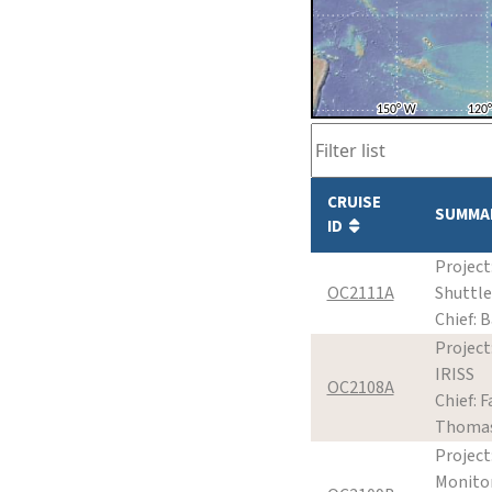
CRUISE
SUMMA
ID
Project
OC2111A
Shuttle
Chief: B
Project
IRISS
OC2108A
Chief: Fa
Thoma
Project
Monito