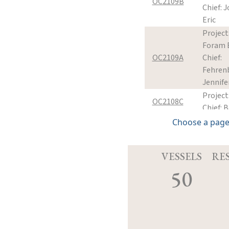
OC2109B
Chief: Jo
Eric
Projec
Foram 
OC2109A
Chief:
Fehren
Jennife
Project
OC2108C
Chief: B
Project
Choose a page
OC2108B
Chief: B
Project
VESSELS
RE
Shuttle
OC2107A
50
Chief: M
James
Project
forearc
OC2106A
Chief: M