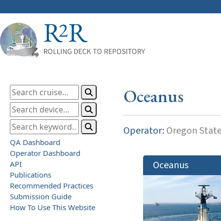
Oceanus
Operator:
Oregon State
QA Dashboard
Operator Dashboard
Oceanus
API
Publications
Recommended Practices
Submission Guide
How To Use This Website