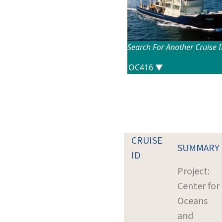
Search For Another Cruise 
CRUISE
SUMMARY
ID
Project:
Center for
Oceans
and