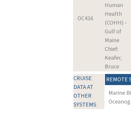
Human
Health
OC416
(COHH) -
Gulf of
Maine
Chief:
Keafer,
Bruce
CRUISE
REMOTE 
DATA AT
Marine B
OTHER
Oceanogra
SYSTEMS