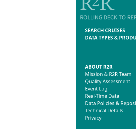
SEARCH CRUISES
DATA TYPES & PROD
ABOUT R2R
Mission & R2R Team
Quality Assessment
Event Log
Real-Time Data
Data Policies & Reposi
Technical Details
Privacy