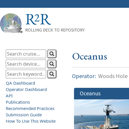
Oceanus
Operator:
Woods Hole O
QA Dashboard
Operator Dashboard
Oceanus
API
Publications
Recommended Practices
Submission Guide
How To Use This Website