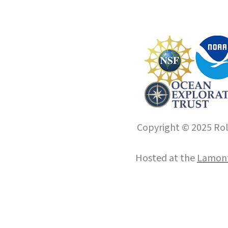
Copyright © 2025 Roll
Hosted at the
Lamont