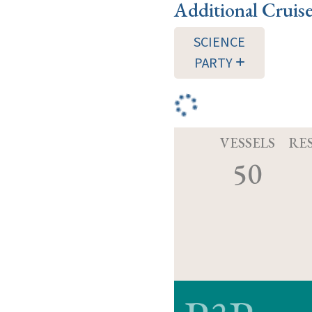
Additional Cruis
SCIENCE
PARTY
VESSELS
RE
50