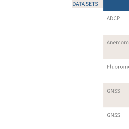
DATA SETS
ADCP
Anemom
Fluorom
GNSS
GNSS