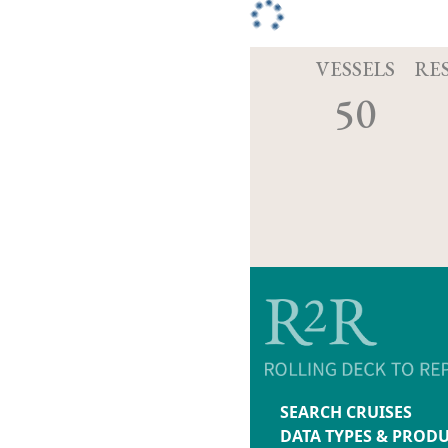
VESSELS
RE
50
SEARCH CRUISES
DATA TYPES & PROD