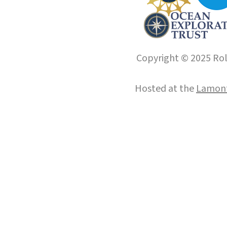
Copyright © 2025 Roll
Hosted at the
Lamont