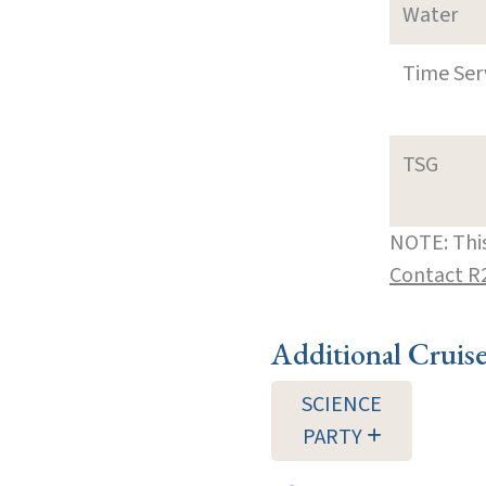
Water
Time Ser
TSG
NOTE: This
Contact R
Additional Cruis
SCIENCE
PARTY