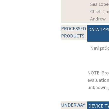
Sea Expe
Chief: Th
Andrew
PROCESSED
DATA TYP
PRODUCTS
Navigati
NOTE: Pro
evaluation
unknown.
UNDERWAY
DEVICE T