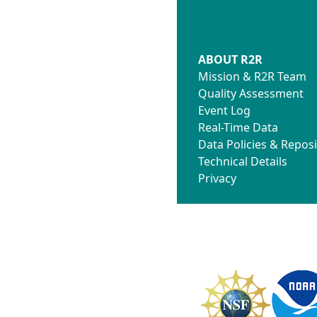
ABOUT R2R
Mission & R2R Team
Quality Assessment
Event Log
Real-Time Data
Data Policies & Reposi
Technical Details
Privacy