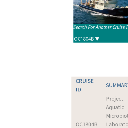
Search For Another Cruise 
CRUISE
SUMMAR
ID
Project:
Aquatic
Microbio
OC1804B
Laborato