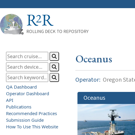
Oceanus
Operator:
Oregon State
QA Dashboard
Operator Dashboard
Oceanus
API
Publications
Recommended Practices
Submission Guide
How To Use This Website