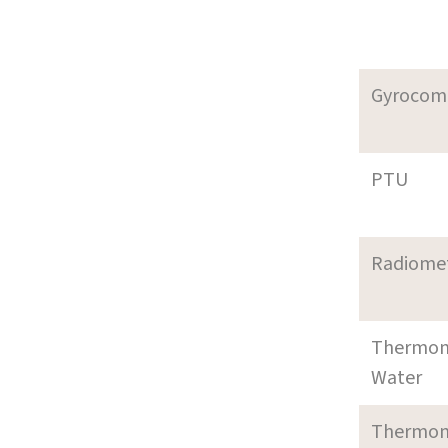
Gyrocom
PTU
Radiome
Thermom
Water
Thermom