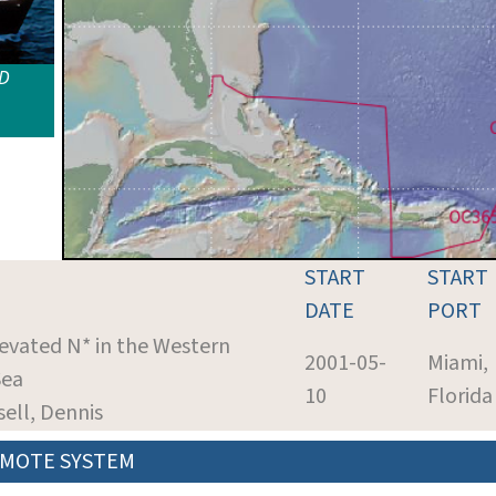
ID
START
START
DATE
PORT
levated N* in the Western
2001-05-
Miami,
Sea
10
Florida
sell, Dennis
MOTE SYSTEM