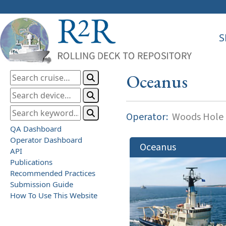
S
Oceanus
Operator:
Woods Hole O
QA Dashboard
Operator Dashboard
Oceanus
API
Publications
Recommended Practices
Submission Guide
How To Use This Website