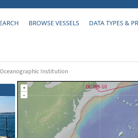
EARCH
BROWSE VESSELS
DATA TYPES & 
ceanographic Institution
+
–