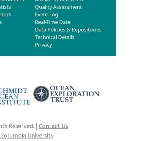
tists
Quality Assessment
ators
Event Log
s
Real-Time Data
Data Policies & Repositories
Technical Details
Privacy
hts Reserved. |
Contact Us
f
Columbia University