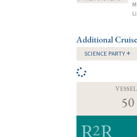
M
Li
Additional Cruis
SCIENCE PARTY
VESSEL
50