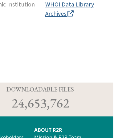
c Institution
WHOI Data Library
Archives
D
DOWNLOADABLE FILES
24,653,762
ABOUT R2R
akeholders
Mission & R2R Team