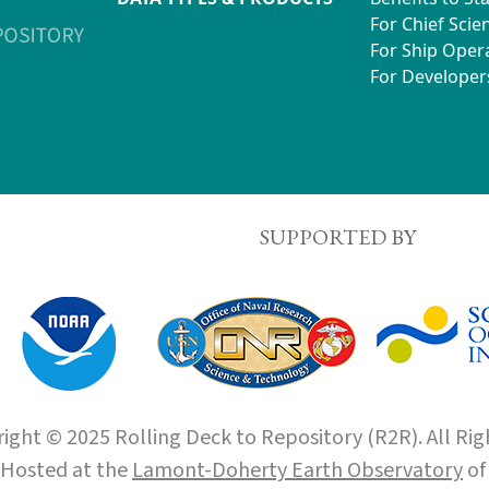
For Chief Scien
For Ship Oper
For Developer
SUPPORTED BY
ight © 2025 Rolling Deck to Repository (R2R). All Rig
Hosted at the
Lamont-Doherty Earth Observatory
o