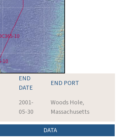
END
END PORT
DATE
2001-
Woods Hole,
05-30
Massachusetts
DATA