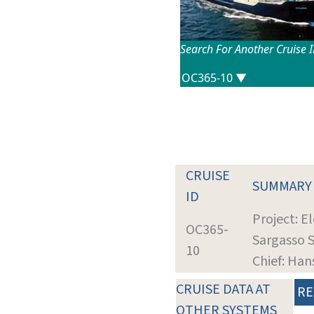
Search For Another Cruise 
CRUISE
SUMMARY
ID
Project: E
OC365-
Sargasso 
10
Chief: Han
CRUISE DATA AT
RE
OTHER SYSTEMS