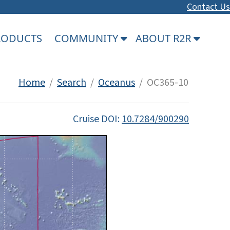
Contact Us
PRODUCTS
COMMUNITY
ABOUT R2R
Home
/
Search
/
Oceanus
/ OC365-10
Cruise DOI:
10.7284/900290