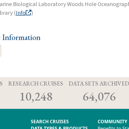
arine Biological Laboratory Woods Hole Oceanographi
brary (
Info
)
e Information
S
RESEARCH CRUISES
DATA SETS ARCHIVE
10,248
64,076
SEARCH CRUISES
COMMUNITY
DATA TYPES & PRODUCTS
Benefits to St