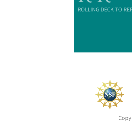
Copyr