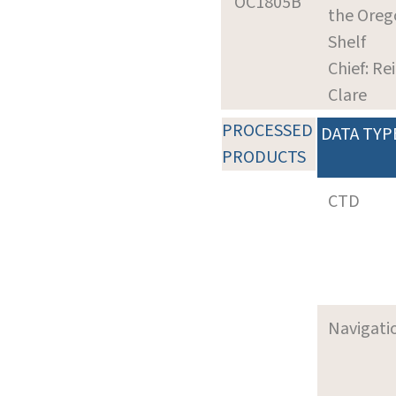
OC1805B
the Oreg
Shelf
Chief: Re
Clare
PROCESSED
DATA TYP
PRODUCTS
CTD
Navigati