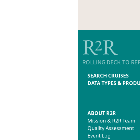
SEARCH CRUISES
DATA TYPES & PROD
ABOUT R2R
Mission & R2R Team
Quality Assessment
Event Log