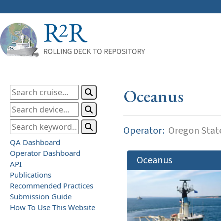
Oceanus
Operator:
Oregon State
QA Dashboard
Operator Dashboard
Oceanus
API
Publications
Recommended Practices
Submission Guide
How To Use This Website