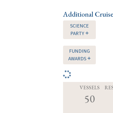
Additional Cruis
SCIENCE
PARTY
FUNDING
AWARDS
VESSELS
RE
50