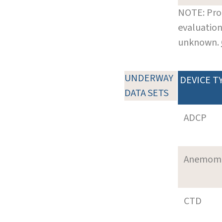
NOTE: Pro
evaluation
unknown.
UNDERWAY
DEVICE T
DATA SETS
ADCP
Anemom
CTD