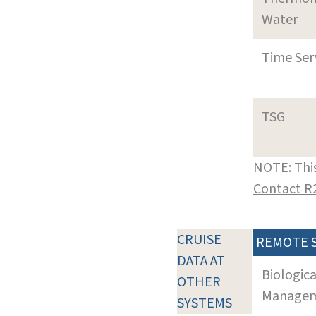
Water
Time Ser
TSG
NOTE: This
Contact R
CRUISE
REMOTE 
DATA AT
Biologic
OTHER
Manageme
SYSTEMS