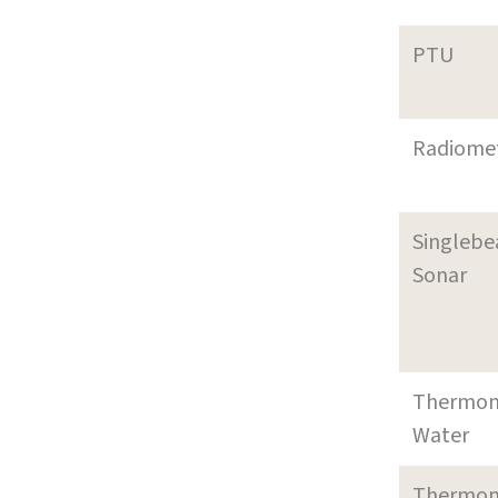
PTU
Radiome
Singleb
Sonar
Thermom
Water
Thermom