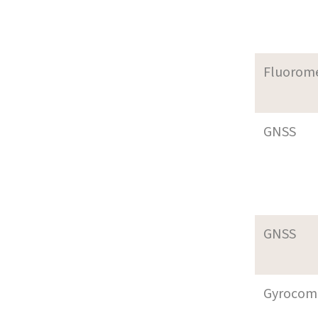
Fluorom
GNSS
GNSS
Gyrocom