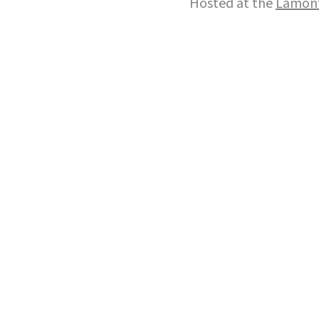
Hosted at the
Lamont