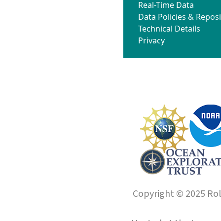
Real-Time Data
Data Policies & Reposi
Technical Details
Privacy
Copyright © 2025 Roll