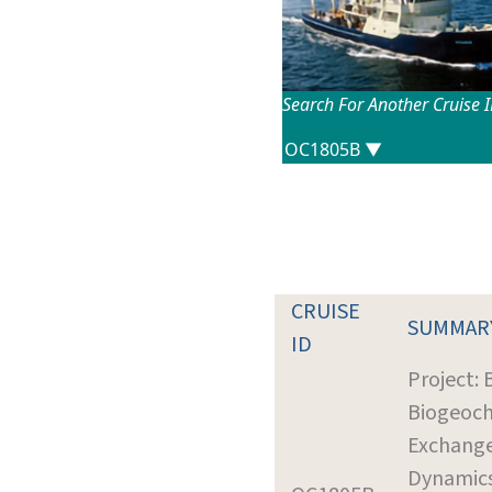
Search For Another Cruise 
CRUISE
SUMMAR
ID
Project: 
Biogeoc
Exchang
Dynamic