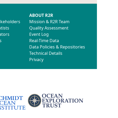
ABOUT R2R
akeholders
Mission & R2R Team
tists
Quality Assessment
ators
Event Log
s
Real-Time Data
Data Policies & Repositories
Technical Details
Privacy