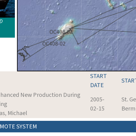
ID
START
STAR
DATE
Enhanced New Production During
2005-
St. G
ing
02-15
Berm
as, Michael
MOTE SYSTEM