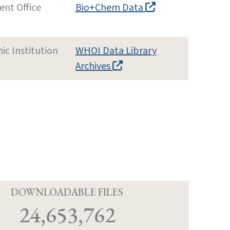
nt Office
Bio+Chem Data
c Institution
WHOI Data Library
Archives
D
DOWNLOADABLE FILES
24,653,762