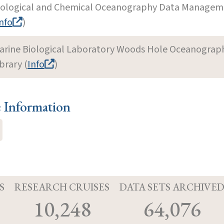
iological and Chemical Oceanography Data Manageme
nfo
)
arine Biological Laboratory Woods Hole Oceanographi
brary (
Info
)
e Information
S
RESEARCH CRUISES
DATA SETS ARCHIVE
10,248
64,076