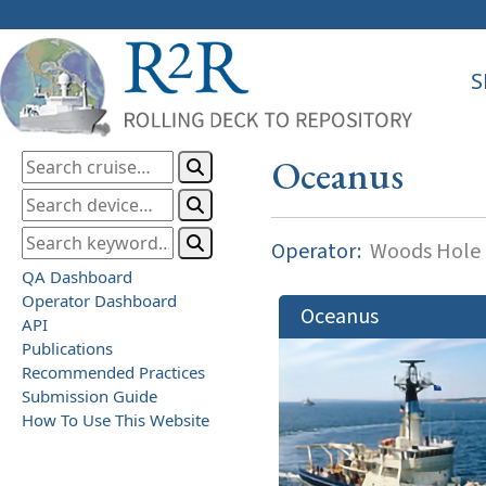
S
Oceanus
Operator:
Woods Hole O
QA Dashboard
Operator Dashboard
Oceanus
API
Publications
Recommended Practices
Submission Guide
How To Use This Website