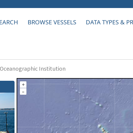
EARCH
BROWSE VESSELS
DATA TYPES & 
ceanographic Institution
+
–