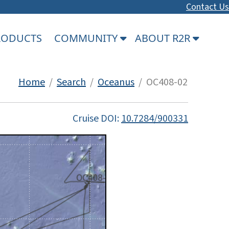
Contact Us
PRODUCTS
COMMUNITY
ABOUT R2R
Home
/
Search
/
Oceanus
/ OC408-02
Cruise DOI:
10.7284/900331