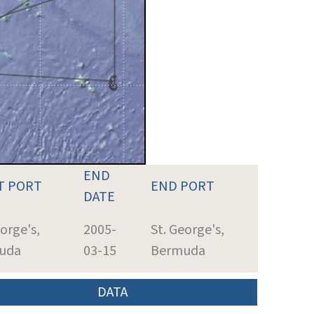
END
T PORT
END PORT
DATE
eorge's,
2005-
St. George's,
uda
03-15
Bermuda
DATA