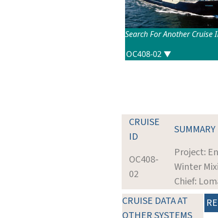
Search For Another Cruise 
CRUISE
SUMMARY
ID
Project: 
OC408-
Winter Mix
02
Chief: Lom
CRUISE DATA AT
RE
OTHER SYSTEMS