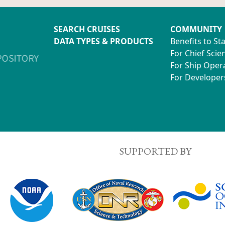
SEARCH CRUISES
COMMUNITY
DATA TYPES & PRODUCTS
Benefits to St
For Chief Scien
For Ship Oper
For Developer
SUPPORTED BY