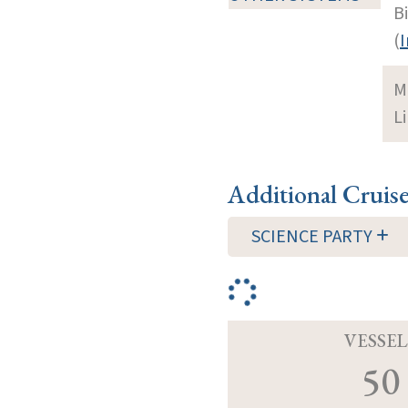
B
(
I
M
Li
Additional Cruis
SCIENCE PARTY
VESSEL
50