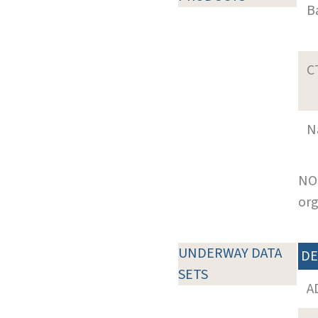
B
C
N
NOT
org
UNDERWAY DATA
DE
SETS
A