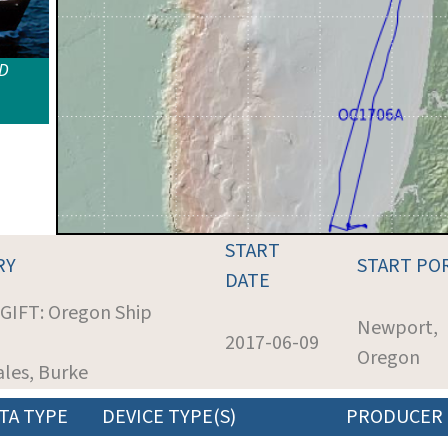
ID
START
RY
START PO
DATE
 GIFT: Oregon Ship
Newport,
2017-06-09
Oregon
ales, Burke
TA TYPE
DEVICE TYPE(S)
PRODUCER