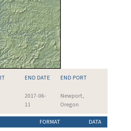
RT
END DATE
END PORT
2017-06-
Newport,
11
Oregon
FORMAT
DATA