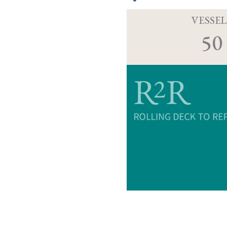
VESSEL
50