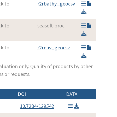
ck to
r2rbathy_geocsv
ck to
seasoft-proc
ck to
r2rnav_geocsv
luation only. Quality of products by other
s or requests.
DOI
DATA
10.7284/129542