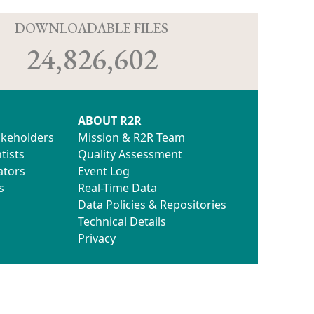
D
DOWNLOADABLE FILES
24,826,602
ABOUT R2R
akeholders
Mission & R2R Team
tists
Quality Assessment
ators
Event Log
s
Real-Time Data
Data Policies & Repositories
Technical Details
Privacy