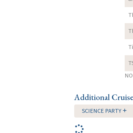
T
T
T
T
NOT
Additional Cruis
SCIENCE PARTY