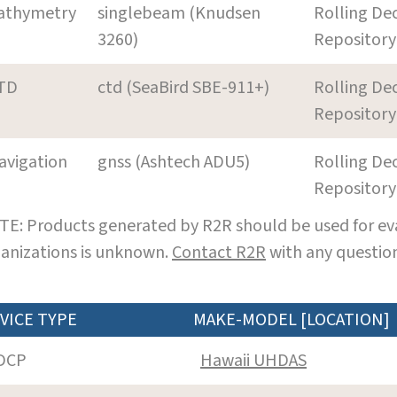
athymetry
singlebeam (Knudsen
Rolling De
3260)
Repository
TD
ctd (SeaBird SBE-911+)
Rolling De
Repository
avigation
gnss (Ashtech ADU5)
Rolling De
Repository
E: Products generated by R2R should be used for eva
anizations is unknown.
Contact R2R
with any question
VICE TYPE
MAKE-MODEL [LOCATION]
DCP
Hawaii UHDAS