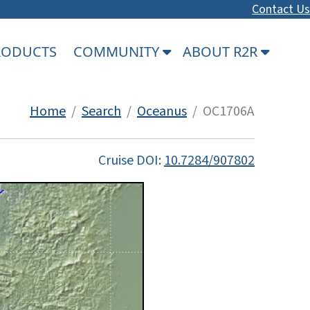
Contact Us
PRODUCTS
COMMUNITY
ABOUT R2R
Home
/
Search
/
Oceanus
/ OC1706A
Cruise DOI:
10.7284/907802