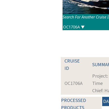
Search For Another Cruise 
CRUISE
SUMMA
ID
Project:
OC1706A
Time
Chief: H
PROCESSED
DA
PRODUCTS