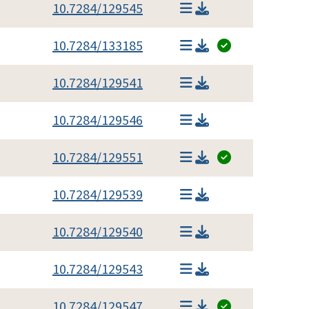
10.7284/129545
10.7284/133185
10.7284/129541
10.7284/129546
10.7284/129551
10.7284/129539
10.7284/129540
10.7284/129543
10.7284/129547