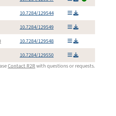
10.7284/129544
10.7284/129549
0
10.7284/129548
10.7284/129550
ease
Contact R2R
with questions or requests.