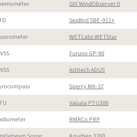
nemometer
Gill WindObserver II
TD
SeaBird SBE-911+
luorometer
WETLabs WETStar
NSS
Furuno GP-90
NSS
Ashtech ADU5
yrocompass
Sperry MK-37
TU
Vaisala PTU300
adiometer
RMRCo PRP
inglebeam Sonar
Knudsen 3260