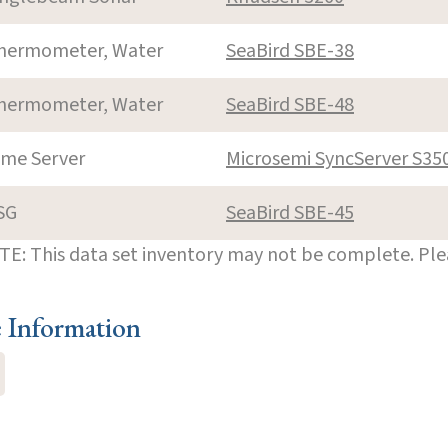
hermometer, Water
SeaBird SBE-38
hermometer, Water
SeaBird SBE-48
ime Server
Microsemi SyncServer S35
SG
SeaBird SBE-45
E: This data set inventory may not be complete. Pl
e Information