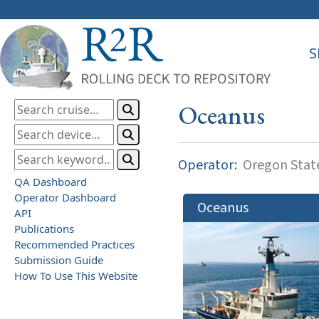
S
Oceanus
Operator:
Oregon State
QA Dashboard
Operator Dashboard
Oceanus
API
Publications
Recommended Practices
Submission Guide
How To Use This Website