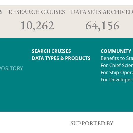
S
RESEARCH CRUISES
DATA SETS ARCHIVE
10,262
64,156
SEARCH CRUISES
COMMUNITY
DATA TYPES & PRODUCTS
Benefits to St
For Chief Scien
For Ship Oper
For Developer
SUPPORTED BY