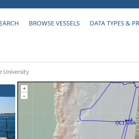
EARCH
BROWSE VESSELS
DATA TYPES & 
 University
+
–