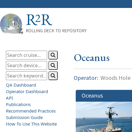
Oceanus
Operator:
Woods Hole O
QA Dashboard
Operator Dashboard
Oceanus
API
Publications
Recommended Practices
Submission Guide
How To Use This Website