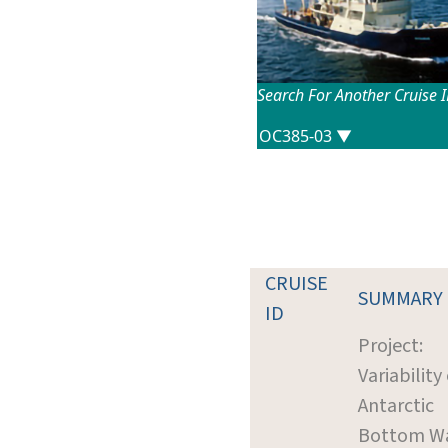
Search For Another Cruise 
CRUISE
SUMMARY
ID
Project:
Variability 
Antarctic
Bottom W