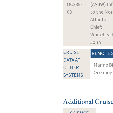
OC385-
(AABW) In
03
to the Nor
Atlantic
Chief:
Whitehead
John
CRUISE
REMOTE 
DATA AT
Marine B
OTHER
Oceanogra
SYSTEMS
Additional Cruis