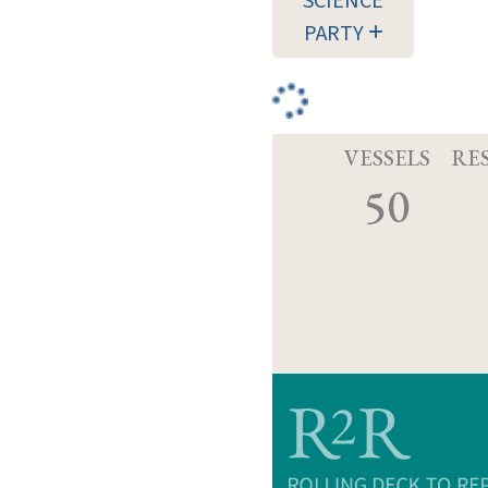
SCIENCE
PARTY
VESSELS
RE
50