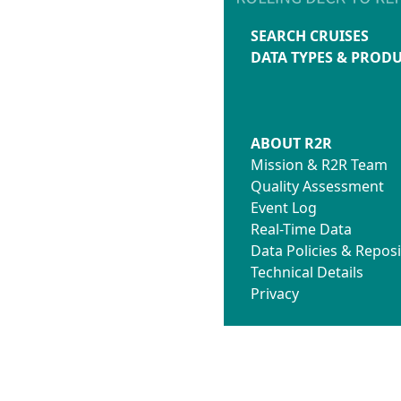
SEARCH CRUISES
DATA TYPES & PROD
ABOUT R2R
Mission & R2R Team
Quality Assessment
Event Log
Real-Time Data
Data Policies & Reposi
Technical Details
Privacy