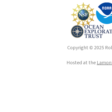
Copyright © 2025 Roll
Hosted at the
Lamont