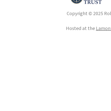
Copyright © 2025 Roll
Hosted at the
Lamont