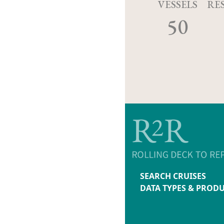
VESSELS
RE
50
SEARCH CRUISES
DATA TYPES & PROD