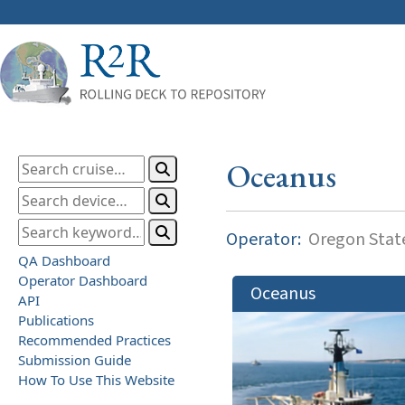
Oceanus
Operator:
Oregon State
QA Dashboard
Operator Dashboard
Oceanus
API
Publications
Recommended Practices
Submission Guide
How To Use This Website