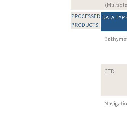
(Multiple
PROCESSED
DATA TYP
PRODUCTS
Bathyme
CTD
Navigati