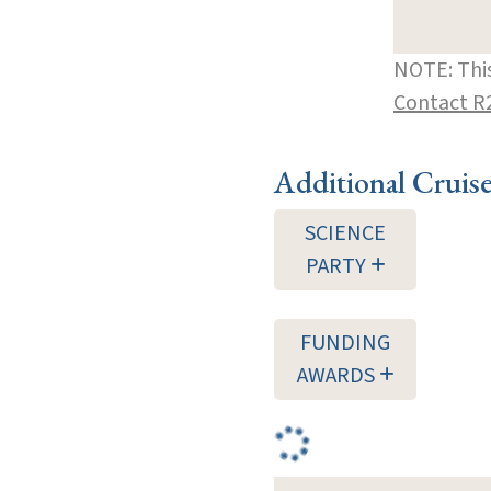
NOTE: This
Contact R
Additional Cruis
SCIENCE
PARTY
FUNDING
AWARDS