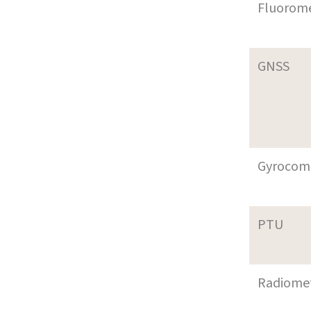
Fluorom
GNSS
Gyrocom
PTU
Radiome