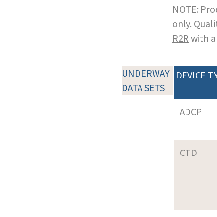
NOTE: Prod
only. Qual
R2R
with a
UNDERWAY
DEVICE T
DATA SETS
ADCP
CTD