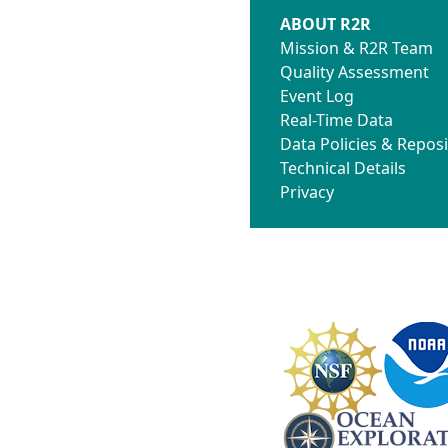
ABOUT R2R
Mission & R2R Team
Quality Assessment
Event Log
Real-Time Data
Data Policies & Reposi
Technical Details
Privacy