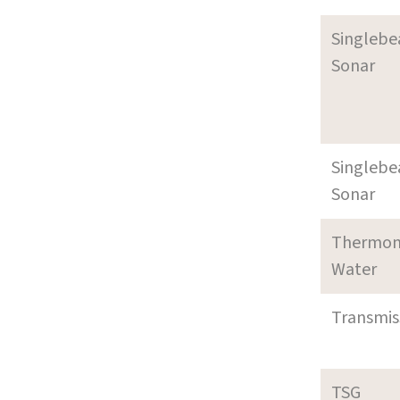
Singleb
Sonar
Singleb
Sonar
Thermom
Water
Transmi
TSG