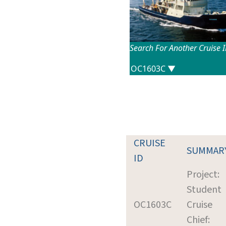
Search For Another Cruise 
CRUISE
SUMMAR
ID
Project:
Student
OC1603C
Cruise
Chief: