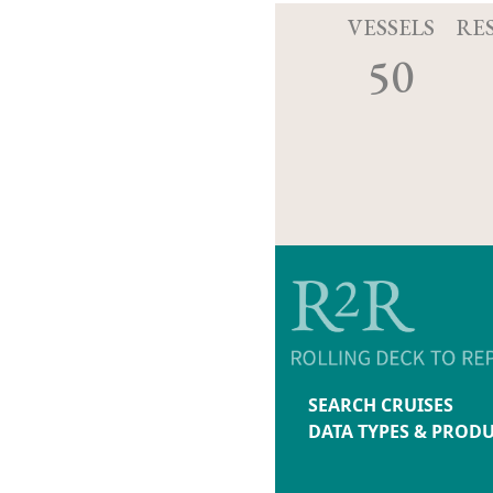
VESSELS
RE
50
SEARCH CRUISES
DATA TYPES & PROD