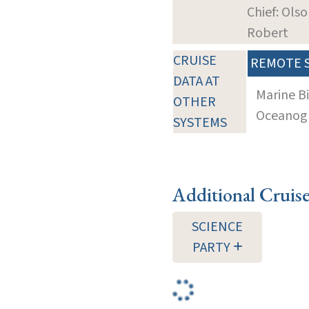
Chief: Olso
Robert
CRUISE
REMOTE 
DATA AT
Marine B
OTHER
Oceanogra
SYSTEMS
Additional Cruis
SCIENCE
PARTY