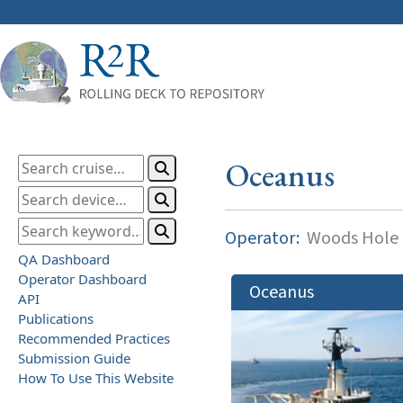
Oceanus
Operator:
Woods Hole O
QA Dashboard
Operator Dashboard
Oceanus
API
Publications
Recommended Practices
Submission Guide
How To Use This Website