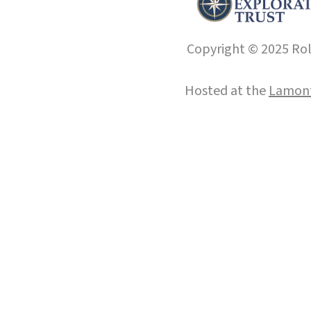
Copyright © 2025 Roll
Hosted at the
Lamont