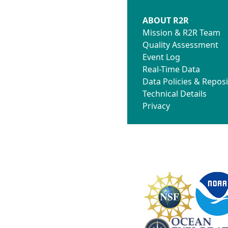
ABOUT R2R
Mission & R2R Team
Quality Assessment
Event Log
Real-Time Data
Data Policies & Reposi
Technical Details
Privacy