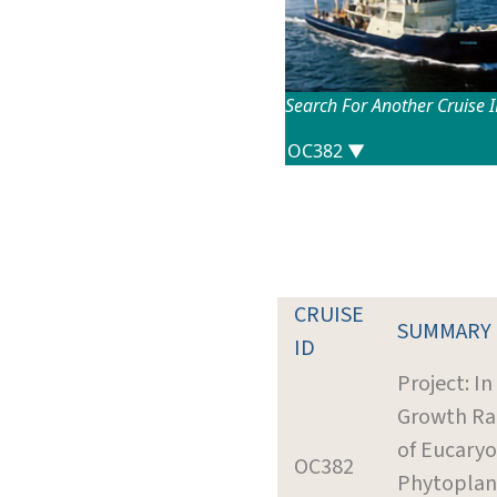
Search For Another Cruise 
CRUISE
SUMMARY
ID
Project: In
Growth Ra
of Eucaryo
OC382
Phytoplan