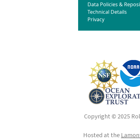
Data Policies & Reposi
Technical Details
Privacy
Copyright © 2025 Roll
Hosted at the
Lamont