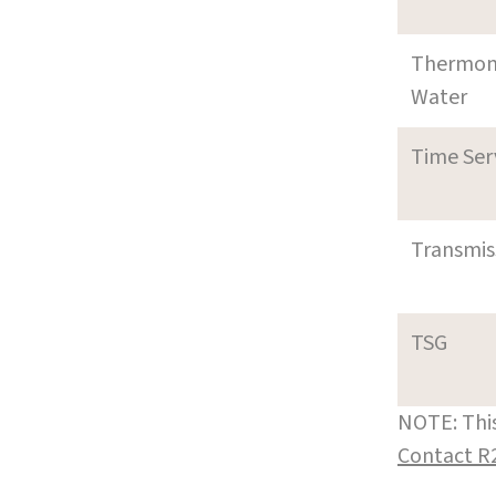
Thermom
Water
Time Ser
Transmi
TSG
NOTE: This
Contact R