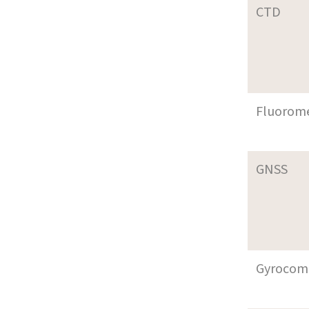
CTD
Fluorom
GNSS
Gyrocom