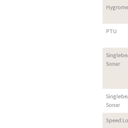
Hygrome
PTU
Singleb
Sonar
Singleb
Sonar
Speed L