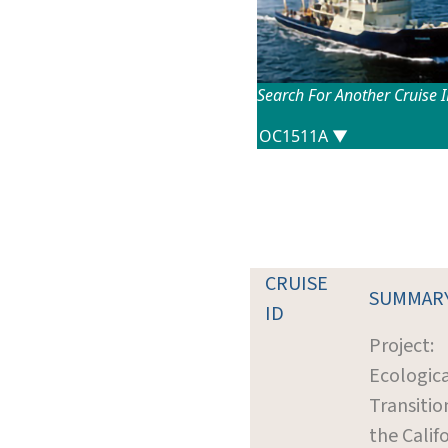
Search For Another Cruise 
CRUISE
SUMMAR
ID
Project:
Ecologic
Transitio
the Calif