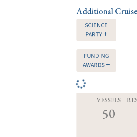
Additional Cruis
SCIENCE
PARTY
FUNDING
AWARDS
VESSELS
RE
50