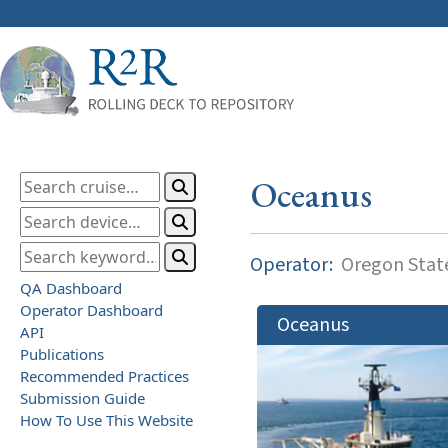
Oceanus
Operator:
Oregon State
QA Dashboard
Operator Dashboard
Oceanus
API
Publications
Recommended Practices
Submission Guide
How To Use This Website