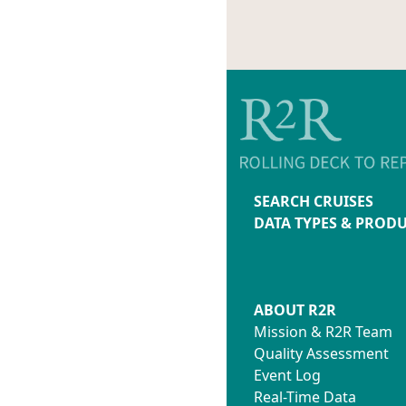
SEARCH CRUISES
DATA TYPES & PROD
ABOUT R2R
Mission & R2R Team
Quality Assessment
Event Log
Real-Time Data