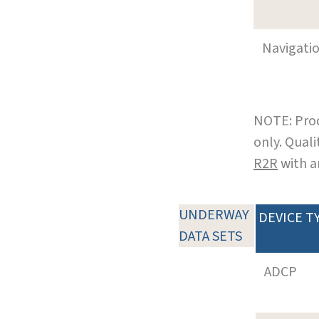
Navigati
NOTE: Prod
only. Qual
R2R
with a
UNDERWAY
DEVICE T
DATA SETS
ADCP