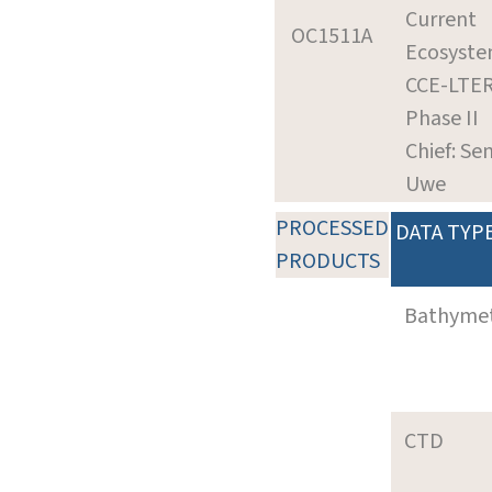
Current
OC1511A
Ecosyste
CCE-LTE
Phase II
Chief: Se
Uwe
PROCESSED
DATA TYP
PRODUCTS
Bathyme
CTD