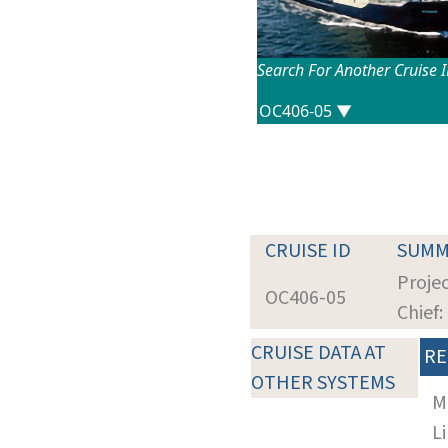
Search For Another Cruise 
CRUISE ID
SUMM
Projec
OC406-05
Chief
CRUISE DATA AT
RE
OTHER SYSTEMS
M
Li