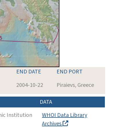
END DATE
END PORT
2004-10-22
Piraievs, Greece
DATA
c Institution
WHOI Data Library
Archives