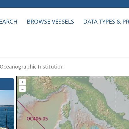
EARCH
BROWSE VESSELS
DATA TYPES & 
ceanographic Institution
+
–