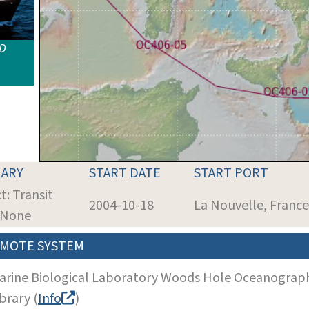
ID
ARY
START DATE
START PORT
t: Transit
2004-10-18
La Nouvelle, France
: None
MOTE SYSTEM
arine Biological Laboratory Woods Hole Oceanographi
brary (
Info
)