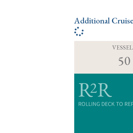
Additional Cruis
VESSEL
50