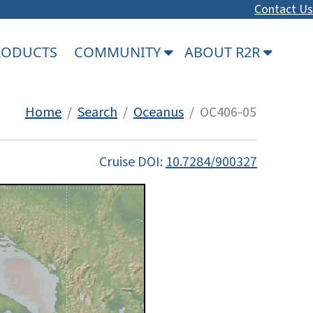
Contact Us
PRODUCTS
COMMUNITY
ABOUT R2R
Home
/
Search
/
Oceanus
/ OC406-05
Cruise DOI:
10.7284/900327