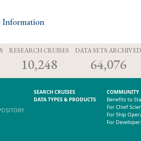
e Information
S
RESEARCH CRUISES
DATA SETS ARCHIVE
10,248
64,076
SEARCH CRUISES
COMMUNITY
DATA TYPES & PRODUCTS
Benefits to St
For Chief Scien
For Ship Oper
For Developer