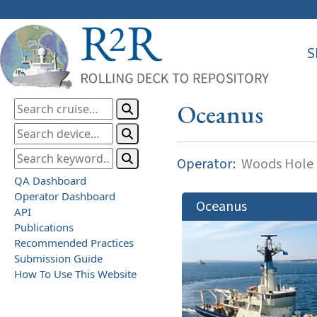
S
Oceanus
Operator:
Woods Hole O
QA Dashboard
Operator Dashboard
Oceanus
API
Publications
Recommended Practices
Submission Guide
How To Use This Website