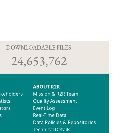
D
DOWNLOADABLE FILES
24,653,762
ABOUT R2R
akeholders
Mission & R2R Team
tists
Quality Assessment
ators
Event Log
s
Real-Time Data
Data Policies & Repositories
Technical Details