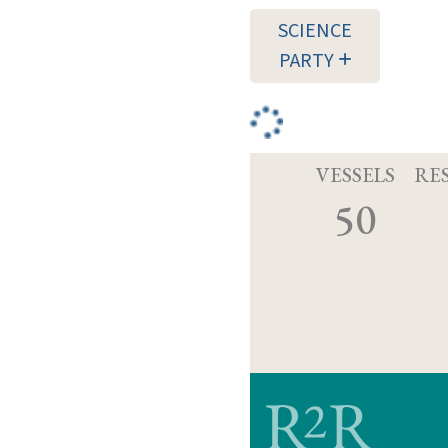
SCIENCE
PARTY
VESSELS
RE
50