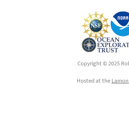
Copyright © 2025 Roll
Hosted at the
Lamont