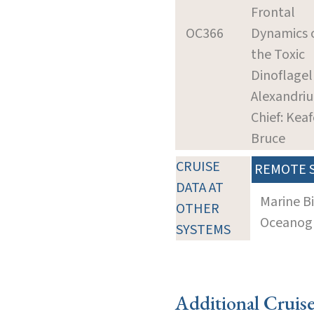
Frontal
OC366
Dynamics 
the Toxic
Dinoflagel
Alexandri
Chief: Keaf
Bruce
CRUISE
REMOTE 
DATA AT
Marine B
OTHER
Oceanogra
SYSTEMS
Additional Cruis