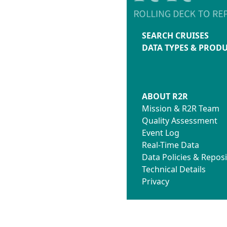
SEARCH CRUISES
DATA TYPES & PROD
ABOUT R2R
Mission & R2R Team
Quality Assessment
Event Log
Real-Time Data
Data Policies & Reposi
Technical Details
Privacy