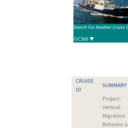
Search For Another Cruise 
CRUISE
SUMMARY
ID
Project:
Vertical
Migration
Behavior 