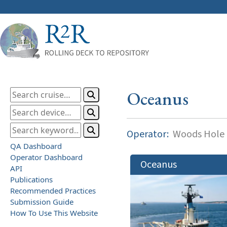
Oceanus
Operator:
Woods Hole O
QA Dashboard
Operator Dashboard
Oceanus
API
Publications
Recommended Practices
Submission Guide
How To Use This Website