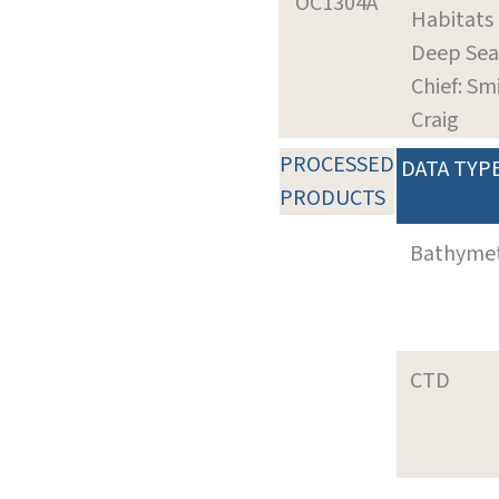
OC1304A
Habitats 
Deep Sea
Chief: Sm
Craig
PROCESSED
DATA TYP
PRODUCTS
Bathyme
CTD