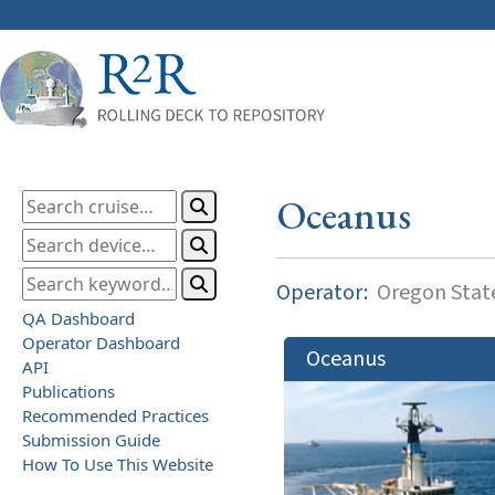
Oceanus
Operator:
Oregon State
QA Dashboard
Operator Dashboard
Oceanus
API
Publications
Recommended Practices
Submission Guide
How To Use This Website