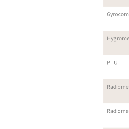
Gyrocom
Hygrome
PTU
Radiome
Radiome