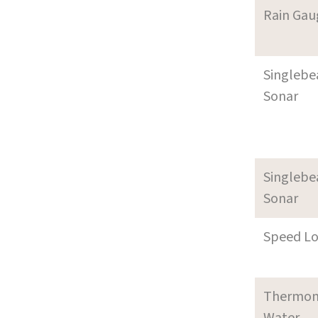
Rain Gau
Singleb
Sonar
Singleb
Sonar
Speed L
Thermom
Water