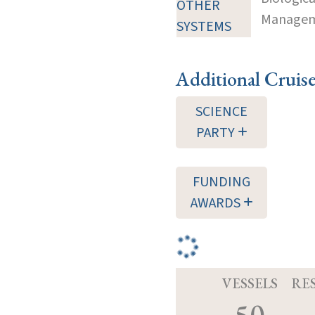
OTHER
Manageme
SYSTEMS
Additional Cruis
SCIENCE
PARTY
FUNDING
AWARDS
VESSELS
RE
50