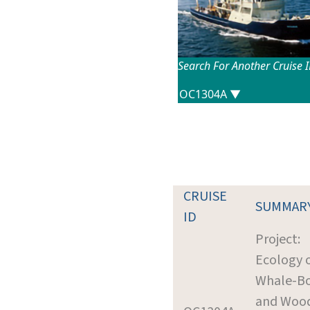
Search For Another Cruise 
CRUISE
SUMMAR
ID
Project:
Ecology 
Whale-B
and Wood