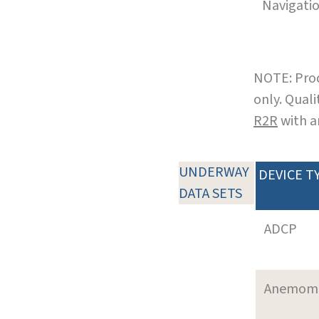
Navigati
NOTE: Prod
only. Qual
R2R
with a
UNDERWAY
DEVICE T
DATA SETS
ADCP
Anemom