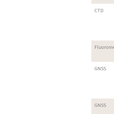
CTD
Fluorom
GNSS
GNSS