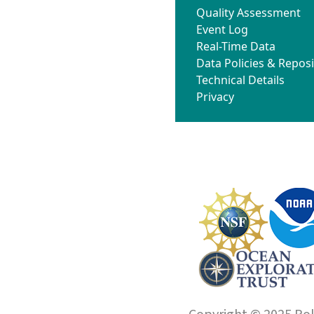
Quality Assessment
Event Log
Real-Time Data
Data Policies & Reposi
Technical Details
Privacy