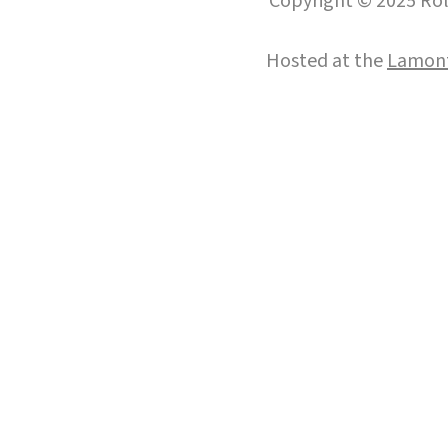
Copyright © 2025 Roll
Hosted at the
Lamont