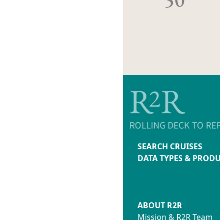
SEARCH CRUISES
DATA TYPES & PROD
ABOUT R2R
Mission & R2R Team