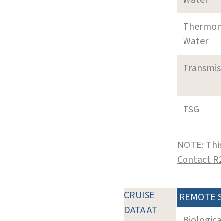
Thermom
Water
Transmi
TSG
NOTE: This
Contact R
CRUISE
REMOTE 
DATA AT
Biologic