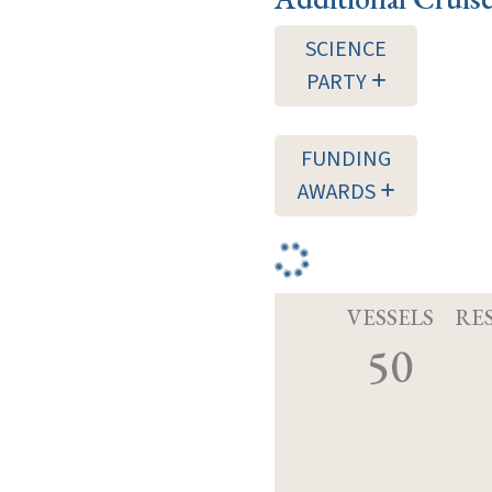
SCIENCE
PARTY
FUNDING
AWARDS
VESSELS
RE
50