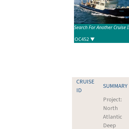
Search For Another Cruise 
CRUISE
SUMMARY
ID
Project:
North
Atlantic
Deep