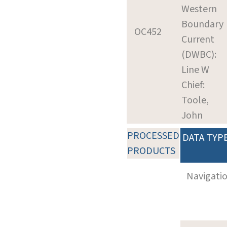
Western
Boundary
OC452
Current
(DWBC):
Line W
Chief:
Toole,
John
PROCESSED
DATA TYP
PRODUCTS
Navigati