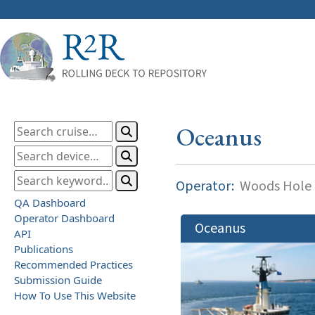
Oceanus
Operator:
Woods Hole O
QA Dashboard
Operator Dashboard
Oceanus
API
Publications
Recommended Practices
Submission Guide
How To Use This Website