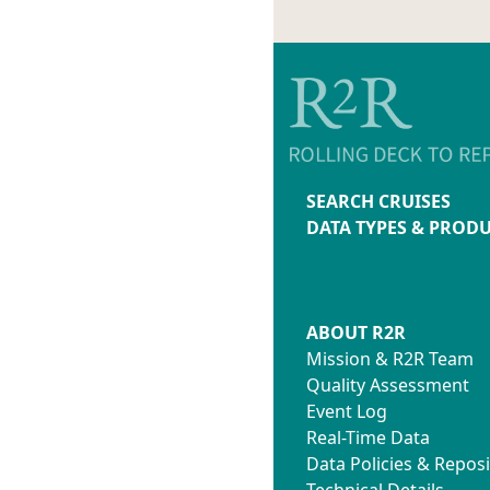
SEARCH CRUISES
DATA TYPES & PROD
ABOUT R2R
Mission & R2R Team
Quality Assessment
Event Log
Real-Time Data
Data Policies & Reposi
Technical Details