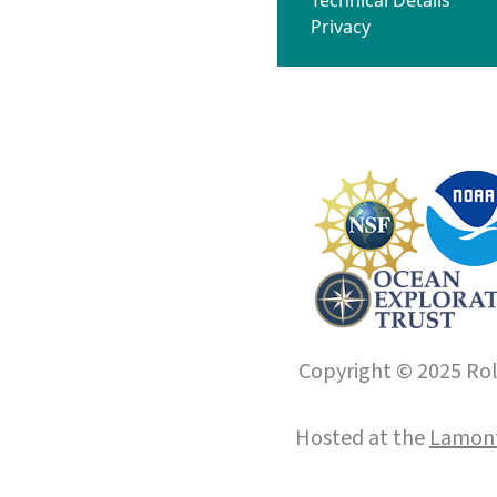
Privacy
Copyright © 2025 Roll
Hosted at the
Lamont