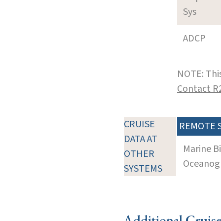
Sys
ADCP
NOTE: This
Contact R
CRUISE
REMOTE 
DATA AT
Marine B
OTHER
Oceanogra
SYSTEMS
Additional Cruis