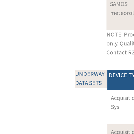
SAMOS
meteoro
NOTE: Prod
only. Qual
Contact R
UNDERWAY
DEVICE T
DATA SETS
Acquisiti
Sys
Acquisiti