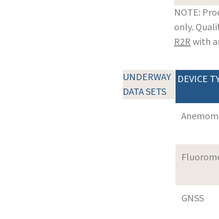
NOTE: Prod
only. Qual
R2R
with a
UNDERWAY
DEVICE T
DATA SETS
Anemom
Fluorom
GNSS