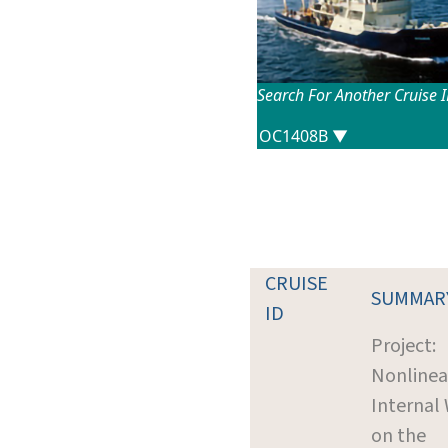
Search For Another Cruise 
CRUISE
SUMMAR
ID
Project:
Nonlinea
Internal
on the