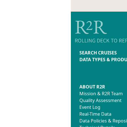
SEARCH CRUISES
DATA TYPES & PROD
ABOUT R2R
Mission & R2R Team
Quality Assessment
Event Log
Real-Time Data
Data Policies & Reposi