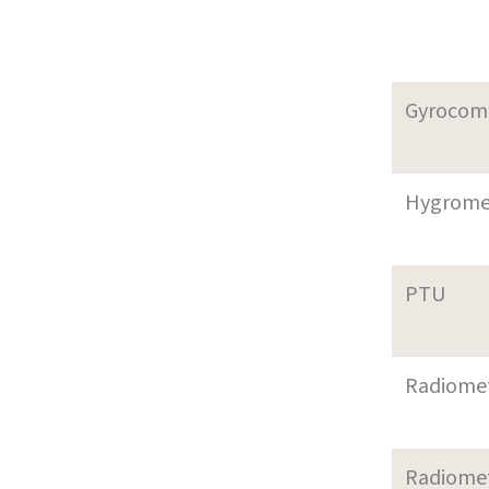
Gyrocom
Hygrome
PTU
Radiome
Radiome