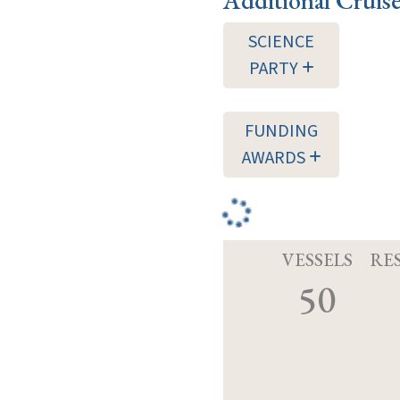
SCIENCE
PARTY
FUNDING
AWARDS
VESSELS
RE
50