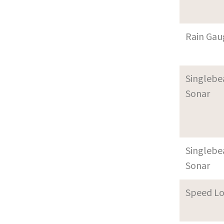
Rain Gau
Singleb
Sonar
Singleb
Sonar
Speed L