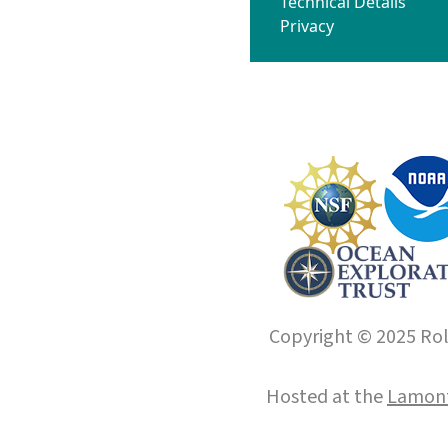
Technical Details
Privacy
Copyright © 2025 Roll
Hosted at the
Lamont