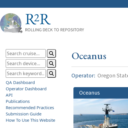
Oceanus
Operator:
Oregon State
QA Dashboard
Operator Dashboard
Oceanus
API
Publications
Recommended Practices
Submission Guide
How To Use This Website