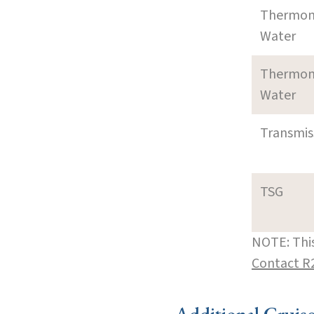
Thermom
Water
Thermom
Water
Transmi
TSG
NOTE: This
Contact R
Additional Cruis