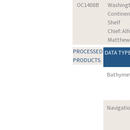
OC1408B
Washing
Continen
Shelf
Chief: Alf
Matthew
PROCESSED
DATA TYP
PRODUCTS
Bathyme
Navigati