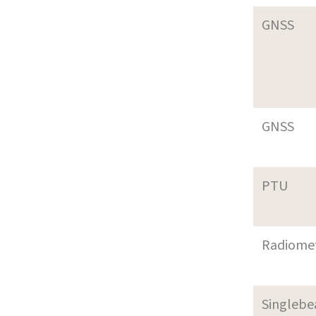
GNSS
GNSS
PTU
Radiome
Singleb