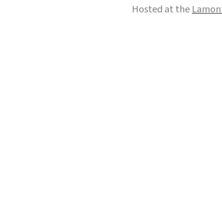
Hosted at the
Lamont