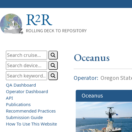
Oceanus
Operator:
Oregon State
QA Dashboard
Operator Dashboard
Oceanus
API
Publications
Recommended Practices
Submission Guide
How To Use This Website