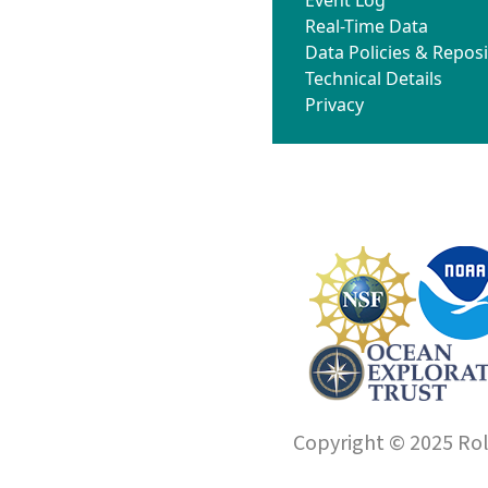
Real-Time Data
Data Policies & Reposi
Technical Details
Privacy
Copyright © 2025 Roll