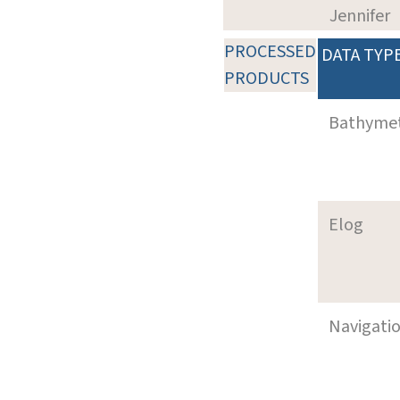
Jennifer
PROCESSED
DATA TYP
PRODUCTS
Bathyme
Elog
Navigati