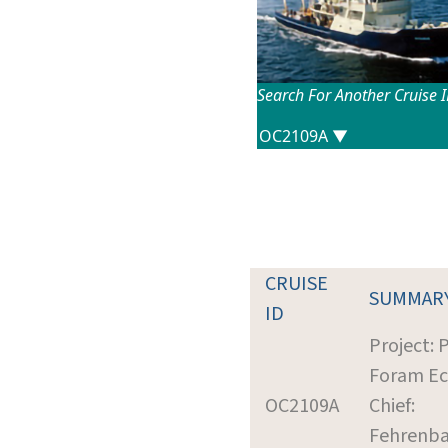
Search For Another Cruise 
CRUISE
SUMMAR
ID
Project:
Foram Ec
OC2109A
Chief:
Fehrenba