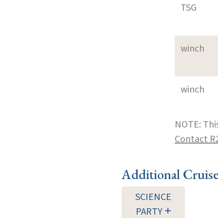
TSG
winch
winch
NOTE: This
Contact R
Additional Cruis
SCIENCE
PARTY