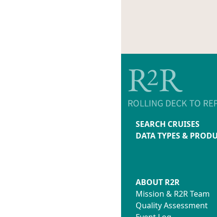
SEARCH CRUISES
DATA TYPES & PROD
ABOUT R2R
Mission & R2R Team
Quality Assessment
Event Log