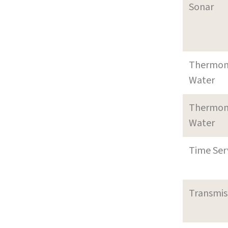
Sonar
Thermom
Water
Thermom
Water
Time Ser
Transmi