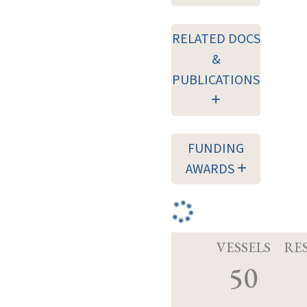
RELATED DOCS
&
PUBLICATIONS
FUNDING
AWARDS
VESSELS
RE
50