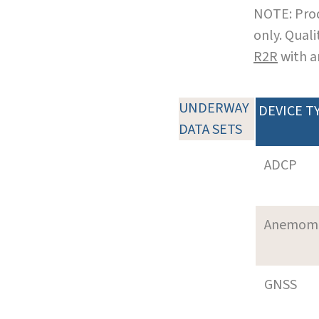
NOTE: Prod
only. Qual
R2R
with a
UNDERWAY
DEVICE T
DATA SETS
ADCP
Anemom
GNSS