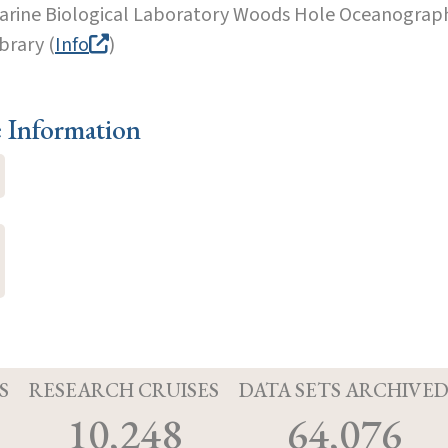
arine Biological Laboratory Woods Hole Oceanographi
brary (
Info
)
e Information
S
RESEARCH CRUISES
DATA SETS ARCHIVE
10,248
64,076