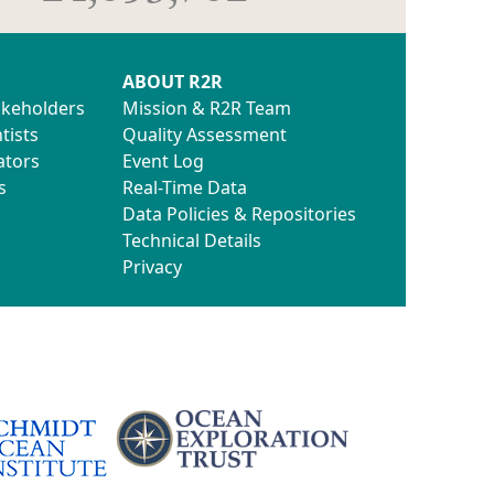
ABOUT R2R
akeholders
Mission & R2R Team
tists
Quality Assessment
ators
Event Log
s
Real-Time Data
Data Policies & Repositories
Technical Details
Privacy