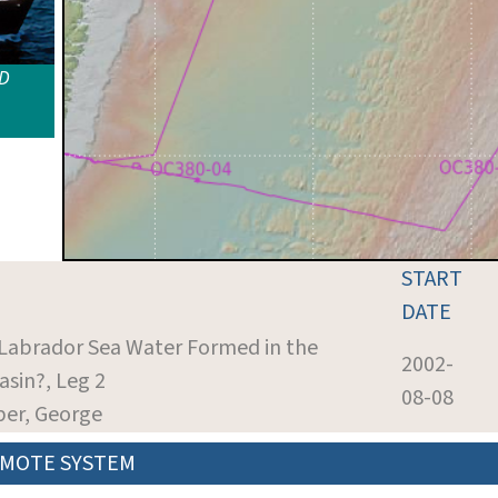
ID
START
DATE
s Labrador Sea Water Formed in the
2002-
asin?, Leg 2
08-08
per, George
MOTE SYSTEM