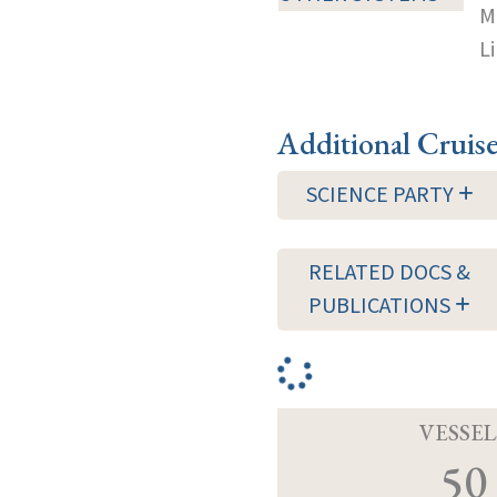
M
Li
Additional Cruis
SCIENCE PARTY
RELATED DOCS &
PUBLICATIONS
VESSEL
50