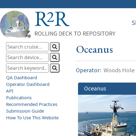
S
Oceanus
Operator:
Woods Hole O
QA Dashboard
Operator Dashboard
Oceanus
API
Publications
Recommended Practices
Submission Guide
How To Use This Website