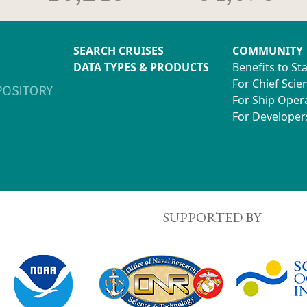
SEARCH CRUISES
COMMUNITY
DATA TYPES & PRODUCTS
Benefits to St
For Chief Scien
For Ship Oper
For Developer
SUPPORTED BY