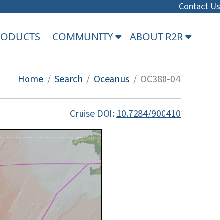
Contact Us
PRODUCTS
COMMUNITY
ABOUT R2R
Home
/
Search
/
Oceanus
/ OC380-04
Cruise DOI:
10.7284/900410