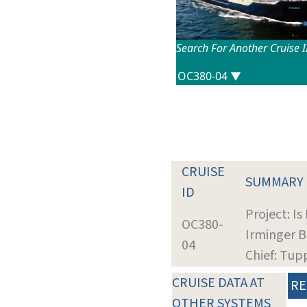
Search For Another Cruise 
CRUISE
SUMMARY
ID
Project: I
OC380-
Irminger B
04
Chief: Tup
CRUISE DATA AT
RE
OTHER SYSTEMS