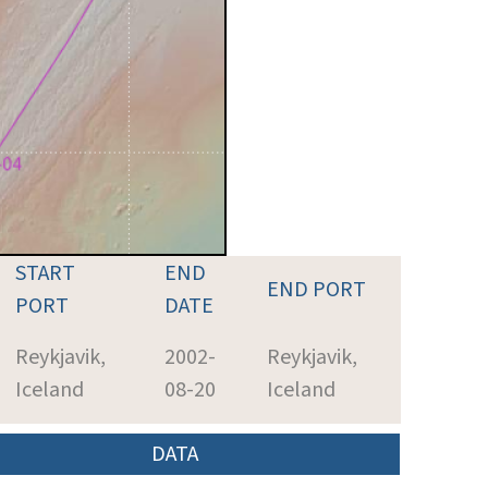
START
END
END PORT
PORT
DATE
Reykjavik,
2002-
Reykjavik,
Iceland
08-20
Iceland
DATA