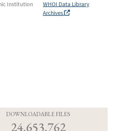
c Institution
WHOI Data Library
Archives
D
DOWNLOADABLE FILES
24,653,762