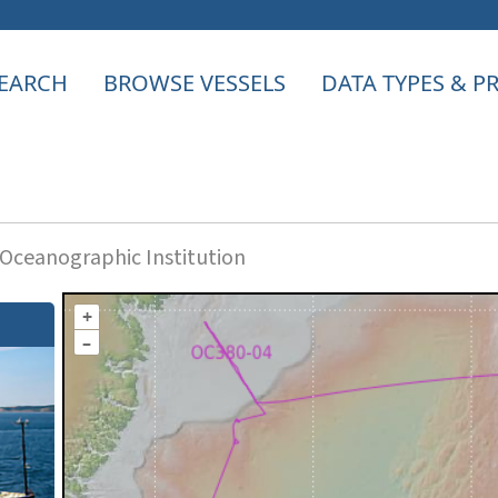
EARCH
BROWSE VESSELS
DATA TYPES & 
ceanographic Institution
+
–