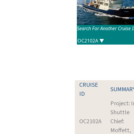
Search For Another Cruise 
CRUISE
SUMMAR
ID
Project: 
Shuttle
OC2102A
Chief:
Moffett,