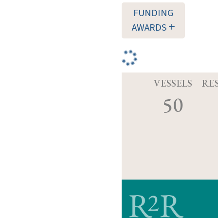
FUNDING
AWARDS
VESSELS
RE
50