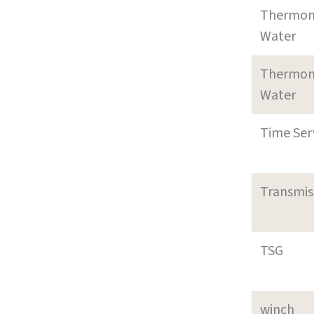
Thermom
Water
Thermom
Water
Time Ser
Transmi
TSG
winch