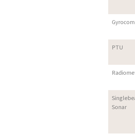
Gyrocom
PTU
Radiome
Singleb
Sonar