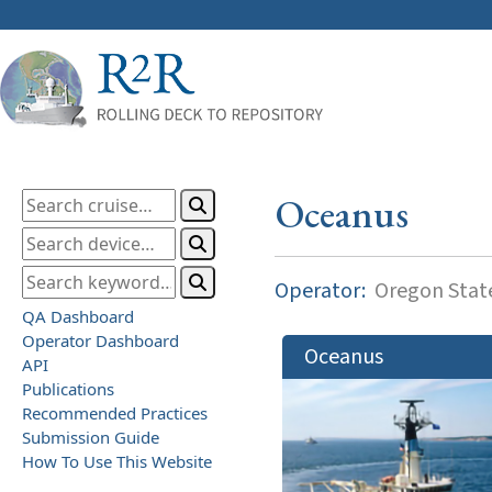
Oceanus
Operator:
Oregon State
QA Dashboard
Operator Dashboard
Oceanus
API
Publications
Recommended Practices
Submission Guide
How To Use This Website