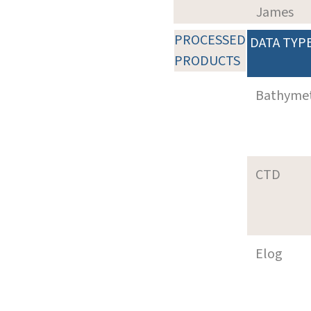
James
PROCESSED
DATA TYP
PRODUCTS
Bathyme
CTD
Elog