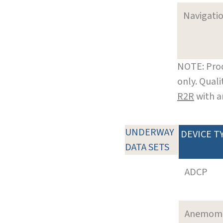
Navigati
NOTE: Prod
only. Qual
R2R
with a
UNDERWAY
DEVICE T
DATA SETS
ADCP
Anemom