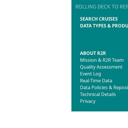
SEARCH CRUISES
DATA TYPES & PROD
ABOUT R2R
Mission & R2R Team
Quality Assessment
Event Log
Real-Time Data
Data Policies & Reposi
Technical Details
Privacy