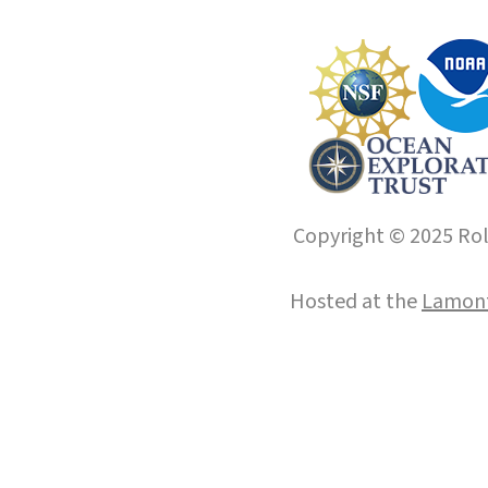
Copyright © 2025 Roll
Hosted at the
Lamont