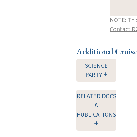
NOTE: This
Contact R
Additional Cruis
SCIENCE
PARTY
RELATED DOCS
&
PUBLICATIONS