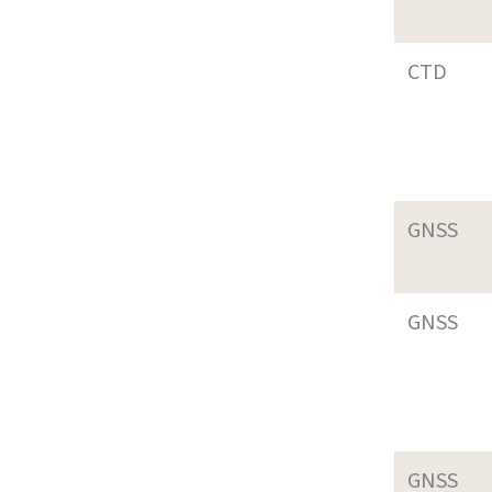
CTD
GNSS
GNSS
GNSS