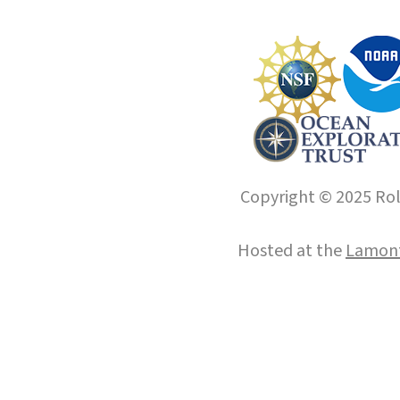
Copyright © 2025 Roll
Hosted at the
Lamont