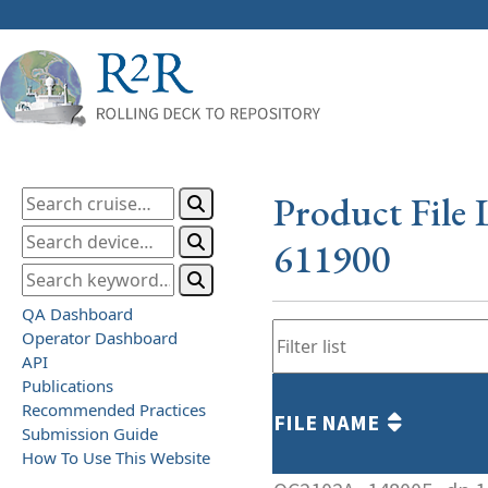
Product File 
611900
QA Dashboard
Operator Dashboard
API
Publications
Recommended Practices
FILE NAME
Submission Guide
How To Use This Website