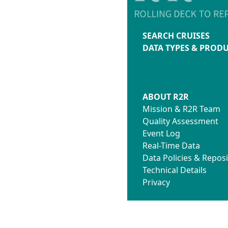
SEARCH CRUISES
DATA TYPES & PROD
ABOUT R2R
Mission & R2R Team
Quality Assessment
Event Log
Real-Time Data
Data Policies & Reposi
Technical Details
Privacy