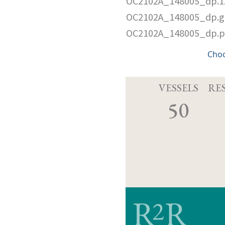
OC2102A_148005_dp.1.
OC2102A_148005_dp.g
OC2102A_148005_dp.
Cho
VESSELS
RE
50