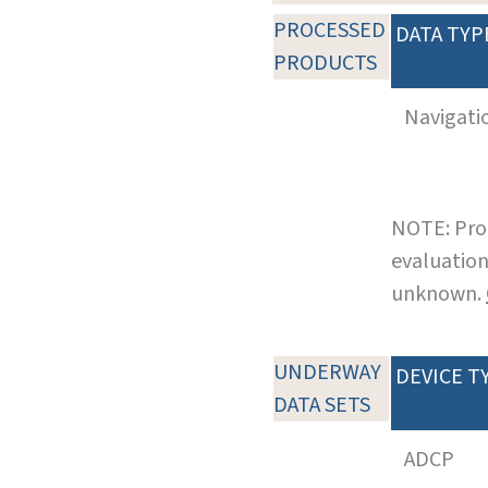
PROCESSED
DATA TYP
PRODUCTS
Navigati
NOTE: Pro
evaluation
unknown.
UNDERWAY
DEVICE T
DATA SETS
ADCP