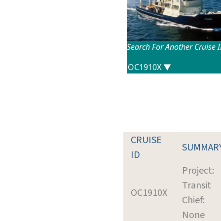
Search For Another Cruise 
CRUISE
SUMMAR
ID
Project:
Transit
OC1910X
Chief:
None