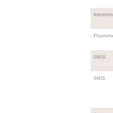
Anemom
Fluorom
GNSS
GNSS