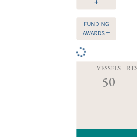
FUNDING
AWARDS
VESSELS
RE
50