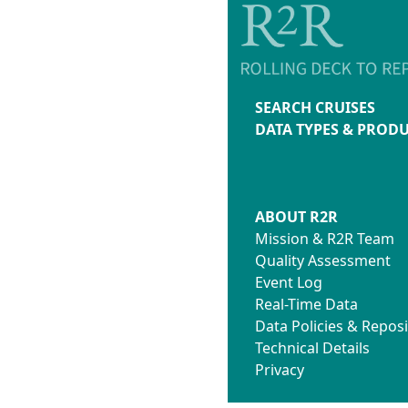
SEARCH CRUISES
DATA TYPES & PROD
ABOUT R2R
Mission & R2R Team
Quality Assessment
Event Log
Real-Time Data
Data Policies & Reposi
Technical Details
Privacy