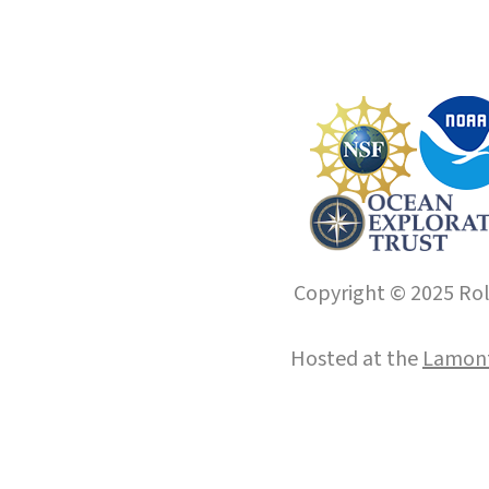
Copyright © 2025 Roll
Hosted at the
Lamont