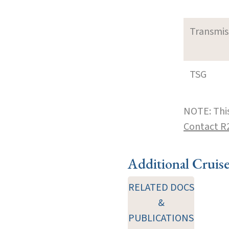
Transmi
TSG
NOTE: This
Contact R
Additional Cruis
RELATED DOCS
&
PUBLICATIONS