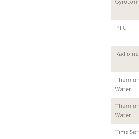
Gyrocom
PTU
Radiome
Thermom
Water
Thermom
Water
Time Ser