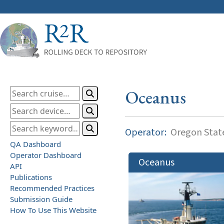
Oceanus
Operator:
Oregon State
QA Dashboard
Operator Dashboard
Oceanus
API
Publications
Recommended Practices
Submission Guide
How To Use This Website