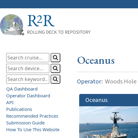
Oceanus
Operator:
Woods Hole O
QA Dashboard
Operator Dashboard
Oceanus
API
Publications
Recommended Practices
Submission Guide
How To Use This Website