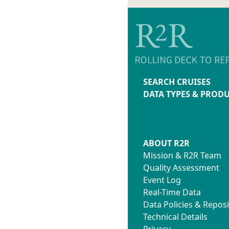
SEARCH CRUISES
DATA TYPES & PROD
ABOUT R2R
Mission & R2R Team
Quality Assessment
Event Log
Real-Time Data
Data Policies & Reposi
Technical Details
Privacy