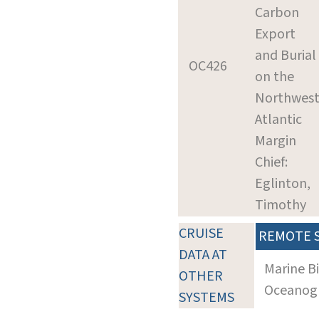
Carbon
Export
and Burial
OC426
on the
Northwes
Atlantic
Margin
Chief:
Eglinton,
Timothy
CRUISE
REMOTE 
DATA AT
Marine B
OTHER
Oceanogra
SYSTEMS