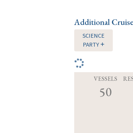
Additional Cruis
SCIENCE
PARTY
VESSELS
RE
50