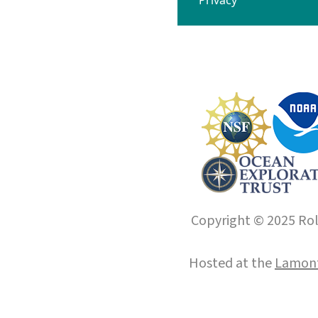
Copyright © 2025 Roll
Hosted at the
Lamont