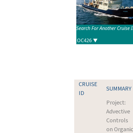
Search For Another Cruise 
CRUISE
SUMMARY
ID
Project:
Advective
Controls
on Organi