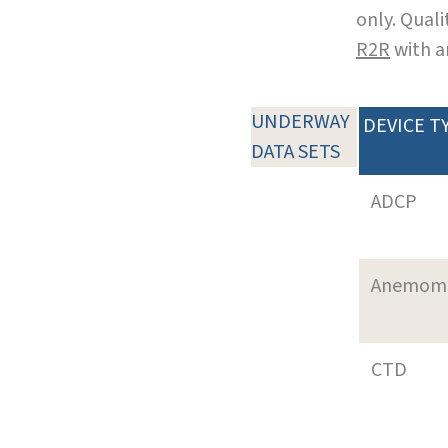
only. Qual
R2R
with a
UNDERWAY
DEVICE T
DATA SETS
ADCP
Anemom
CTD