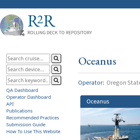
Oceanus
Operator:
Oregon State
QA Dashboard
Operator Dashboard
Oceanus
API
Publications
Recommended Practices
Submission Guide
How To Use This Website