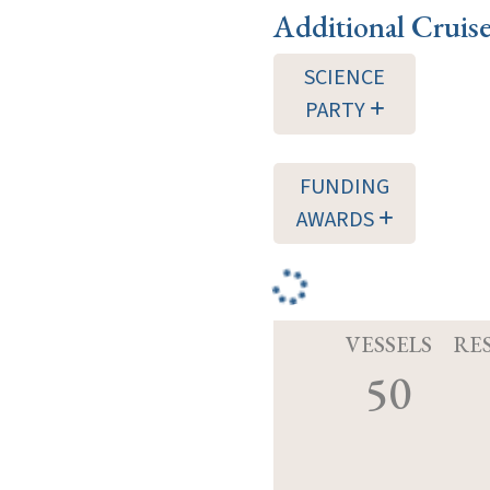
Additional Cruis
SCIENCE
PARTY
FUNDING
AWARDS
VESSELS
RE
50