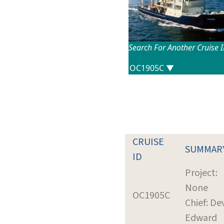
Search For Another Cruise 
CRUISE
SUMMAR
ID
Project:
None
OC1905C
Chief: De
Edward