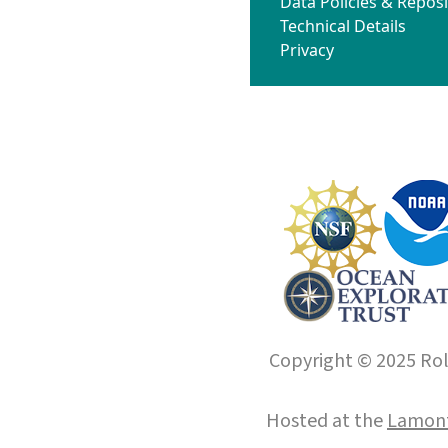
Data Policies & Reposi
Technical Details
Privacy
Copyright © 2025 Roll
Hosted at the
Lamont