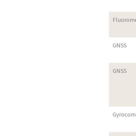
Fluorom
GNSS
GNSS
Gyrocom