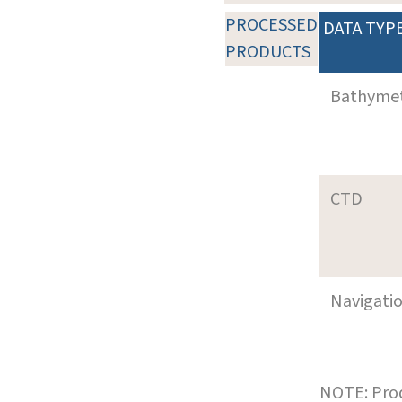
PROCESSED
DATA TYP
PRODUCTS
Bathyme
CTD
Navigati
NOTE: Prod