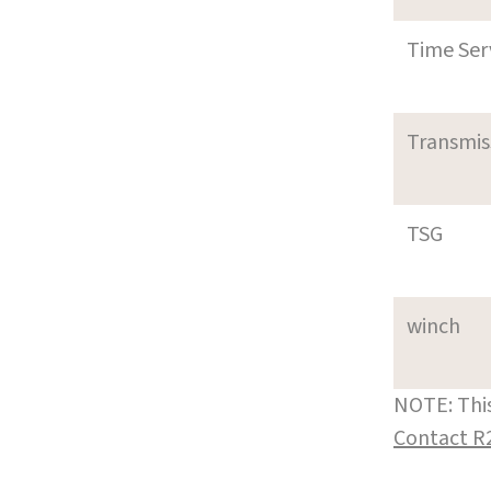
Time Ser
Transmi
TSG
winch
NOTE: This
Contact R