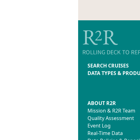
SEARCH CRUISES
DATA TYPES & PROD
ABOUT R2R
Mission & R2R Team
Quality Assessment
Event Log
Real-Time Data