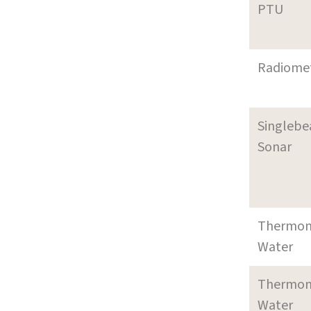
PTU
Radiome
Singleb
Sonar
Thermom
Water
Thermom
Water