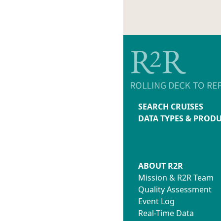
SEARCH CRUISES
DATA TYPES & PROD
ABOUT R2R
Mission & R2R Team
Quality Assessment
Event Log
Real-Time Data