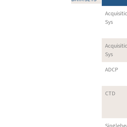
Acquisiti
Sys
Acquisiti
Sys
ADCP
CTD
Singleb