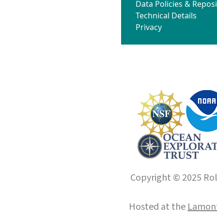
Data Policies & Reposi
Technical Details
Privacy
Copyright © 2025 Roll
Hosted at the
Lamont