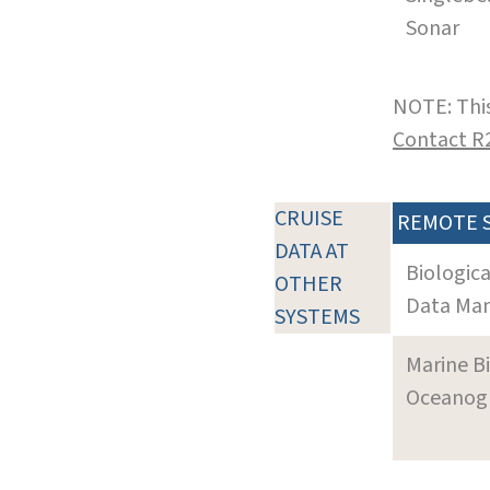
Sonar
NOTE: This
Contact R
CRUISE
REMOTE 
DATA AT
Biologic
OTHER
Data Man
SYSTEMS
Marine B
Oceanogra