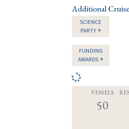
Additional Cruis
SCIENCE
PARTY
FUNDING
AWARDS
VESSELS
RE
50