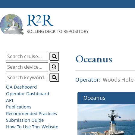
Oceanus
Operator:
Woods Hole O
QA Dashboard
Operator Dashboard
Oceanus
API
Publications
Recommended Practices
Submission Guide
How To Use This Website