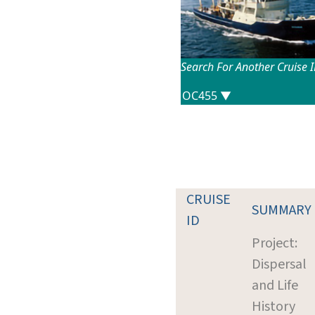
Search For Another Cruise 
CRUISE
SUMMARY
ID
Project:
Dispersal
and Life
History