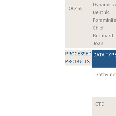
Dynamics 
OC455
Benthic
Foraminife
Chief:
Bernhard,
Joan
PROCESSED
DATA TYP
PRODUCTS
Bathyme
CTD