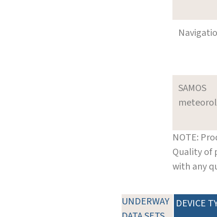
Navigati
SAMOS
meteoro
NOTE: Prod
Quality of
with any q
UNDERWAY
DEVICE T
DATA SETS