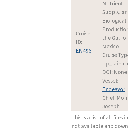
Nutrient
Supply, a
Biological
Production
Cruise
the Gulf of
ID:
Mexico
EN496
Cruise Typ
op_scienc
DOI: None
Vessel:
Endeavor
Chief: Mon
Joseph
This is a list of all file
not available and dow