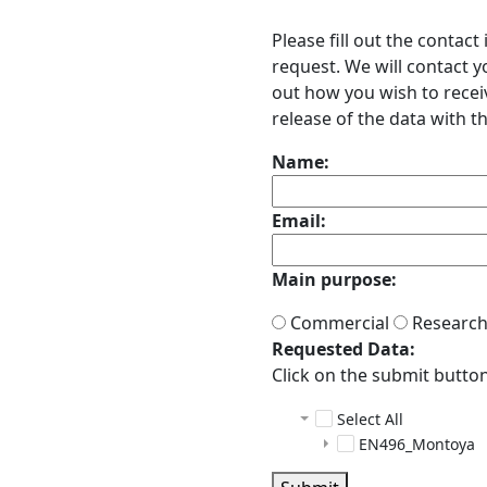
Please fill out the contac
request. We will contact 
out how you wish to receiv
release of the data with th
Name:
Email:
Main purpose:
Commercial
Researc
Requested Data:
Click on the submit button 
Select All
EN496_Montoya
ADCP