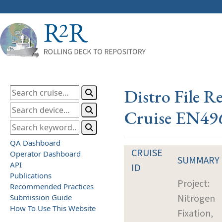
Distro File R
Cruise EN49
QA Dashboard
CRUISE
Operator Dashboard
SUMMARY
API
ID
Publications
Project:
Recommended Practices
Nitrogen
Submission Guide
How To Use This Website
Fixation,