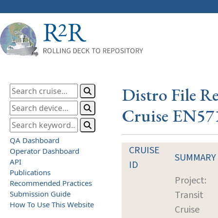
Distro File R
Cruise EN57
QA Dashboard
CRUISE
Operator Dashboard
SUMMARY
API
ID
Publications
Project:
Recommended Practices
Transit
Submission Guide
How To Use This Website
Cruise