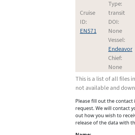
Type:
Cruise
transit
ID:
DOI:
EN571
None
Vessel:
Endeavor
Chief:
None
This is a list of all file
not available and dow
Please fill out the contac
request. We will contact 
out how you wish to receiv
release of the data with th
Name: