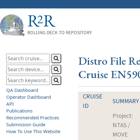
Distro File R
Cruise EN59
QA Dashboard
CRUISE
Operator Dashboard
SUMMARY
API
ID
Publications
Project:
Recommended Practices
NTAS /
Submission Guide
How To Use This Website
MOVE