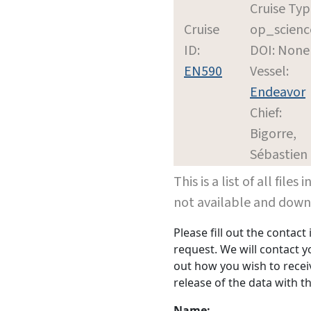
Cruise Typ
Cruise
op_scienc
ID:
DOI: None
EN590
Vessel:
Endeavor
Chief:
Bigorre,
Sébastien
This is a list of all file
not available and dow
Please fill out the contac
request. We will contact 
out how you wish to receiv
release of the data with th
Name: