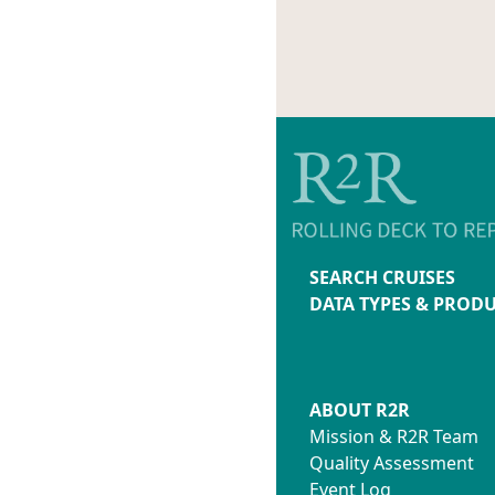
CruiseID.txt
#7-04_3
MetaDataAu
#7-05_3
MetaData.t
#7-06_3
#7-07_3
#7-08_3
#7-09_3
#7-10_3
#8-1_32
#8-2_32
#8-3_32
#8-4_32
SEARCH CRUISES
Thumbs
DATA TYPES & PROD
ABOUT R2R
Mission & R2R Team
Quality Assessment
Event Log