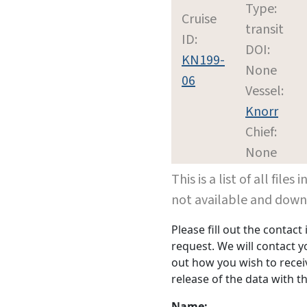
Type:
Cruise
transit
ID:
DOI:
KN199-
None
06
Vessel:
Knorr
Chief:
None
This is a list of all file
not available and dow
Please fill out the contac
request. We will contact 
out how you wish to receiv
release of the data with th
Name: