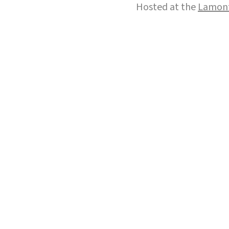
Hosted at the
Lamont