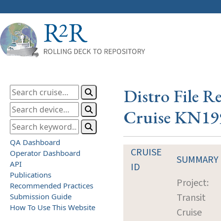
Distro File R
Cruise KN19
QA Dashboard
CRUISE
Operator Dashboard
SUMMARY
API
ID
Publications
Project:
Recommended Practices
Transit
Submission Guide
How To Use This Website
Cruise