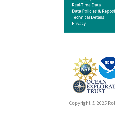
Real-Time Data
Data Policies & Reposi
Technical Details
Privacy
Copyright © 2025 Roll