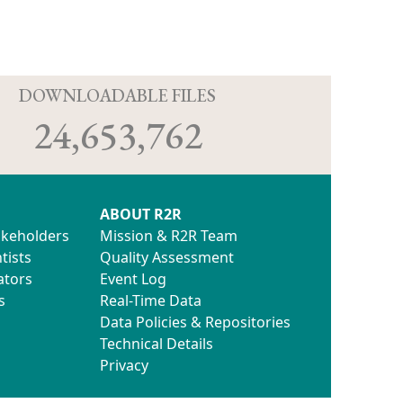
D
DOWNLOADABLE FILES
24,653,762
ABOUT R2R
akeholders
Mission & R2R Team
tists
Quality Assessment
ators
Event Log
s
Real-Time Data
Data Policies & Repositories
Technical Details
Privacy