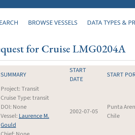
EARCH
BROWSE VESSELS
DATA TYPES & 
Request for Cruise LMG0204A
START
SUMMARY
START PO
DATE
Project: Transit
Cruise Type: transit
DOI: None
Punta Aren
2002-07-05
Vessel:
Laurence M.
Chile
Gould
Chief: None