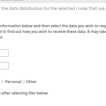
les in the data distribution for the selected cruise that
t information below and then select the data you wish to req
to find out how you wish to receive these data. It may take
t.
h
Personal
Other
after selecting files below.