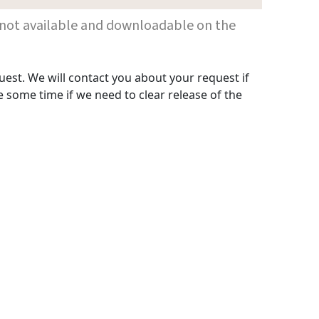
 are not available and downloadable on the
uest. We will contact you about your request if
 some time if we need to clear release of the