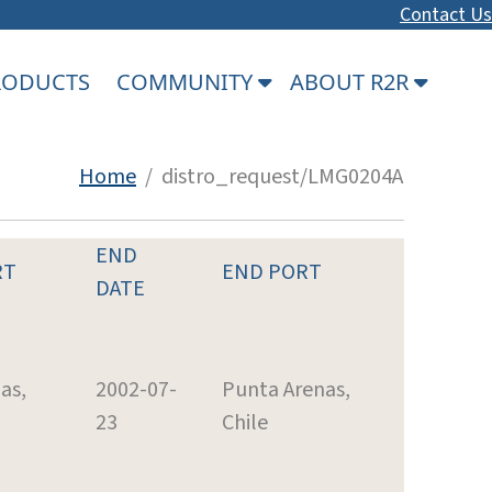
Contact Us
PRODUCTS
COMMUNITY
ABOUT R2R
Home
/ distro_request/LMG0204A
END
RT
END PORT
DATE
as,
2002-07-
Punta Arenas,
23
Chile