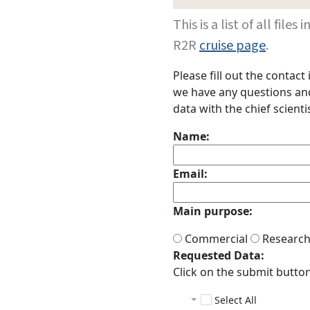
This is a list of all fi
R2R
cruise page
.
Please fill out the contac
we have any questions and 
data with the chief scientis
Name:
Email:
Main purpose:
Commercial
Researc
Requested Data:
Click on the submit button 
Select All