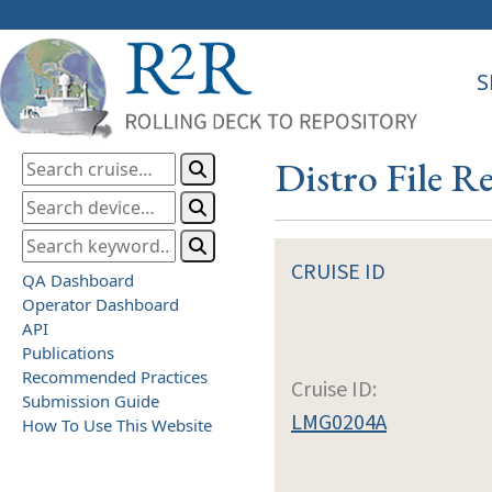
S
Distro File 
CRUISE ID
QA Dashboard
Operator Dashboard
API
Publications
Recommended Practices
Cruise ID:
Submission Guide
LMG0204A
How To Use This Website