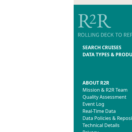
Water_samp
.gmtdefa
XBT_Log.pd
ladc.tar
XBT_Shifts.
lgo2.tar
XCTD_Log.p
lsea.tar
lsvp.tar
SEARCH CRUISES
DATA TYPES & PROD
ABOUT R2R
Mission & R2R Team
Quality Assessment
Event Log
Real-Time Data
Data Policies & Reposi
Technical Details