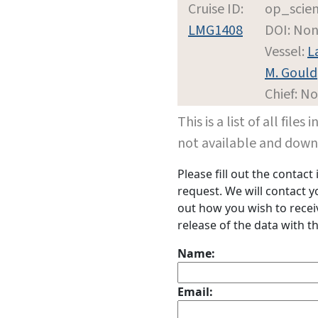
Cruise ID:
op_scie
LMG1408
DOI: No
Vessel:
L
M. Gould
Chief: N
This is a list of all file
not available and dow
Please fill out the contac
request. We will contact 
out how you wish to receiv
release of the data with th
Name:
Email: