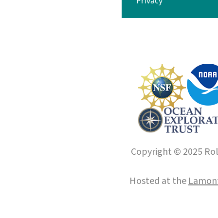
Privacy
Copyright © 2025 Roll
Hosted at the
Lamont