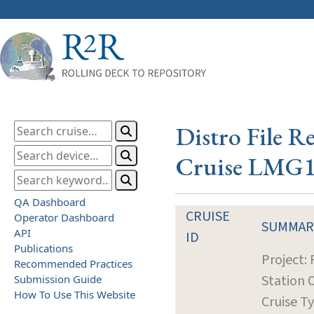
Distro File R
Cruise LMG
QA Dashboard
CRUISE
Operator Dashboard
SUMMAR
API
ID
Publications
Project:
Recommended Practices
Station 
Submission Guide
How To Use This Website
Cruise T