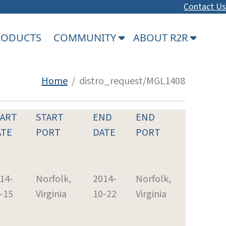
Contact Us
PRODUCTS
COMMUNITY
ABOUT R2R
Home
/ distro_request/MGL1408
TART
START
END
END
ATE
PORT
DATE
PORT
14-
Norfolk,
2014-
Norfolk,
-15
Virginia
10-22
Virginia