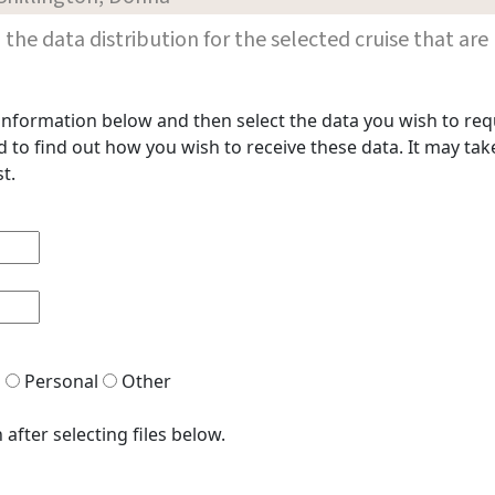
les in the data distribution for the selected cruise that
t information below and then select the data you wish to req
to find out how you wish to receive these data. It may take
t.
h
Personal
Other
after selecting files below.