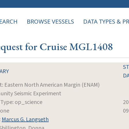
EARCH
BROWSE VESSELS
DATA TYPES & 
Request for Cruise MGL1408
S
ARY
D
t: Eastern North American Margin (ENAM)
nity Seismic Experiment
 Type: op_science
20
None
09
:
Marcus G. Langseth
 Shillington, Donna