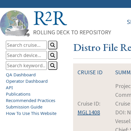
S
Distro File 
CRUISE ID
SUMM
QA Dashboard
Operator Dashboard
Projec
API
Publications
Commu
Recommended Practices
Cruise ID:
Cruise
Submission Guide
MGL1408
DOI: 
How To Use This Website
Vessel
Chief: