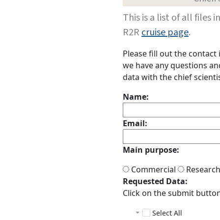
This is a list of all fi
R2R
cruise page
.
Please fill out the contac
we have any questions and 
data with the chief scientis
Name:
Email:
Main purpose:
Commercial
Researc
Requested Data:
Click on the submit button 
Select All