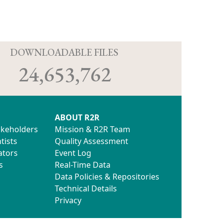
D
DOWNLOADABLE FILES
24,653,762
ABOUT R2R
akeholders
Mission & R2R Team
 2014.doc
tists
Quality Assessment
ators
Event Log
s
Real-Time Data
Data Policies & Repositories
Technical Details
Privacy