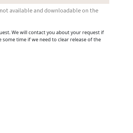
 are not available and downloadable on the
uest. We will contact you about your request if
 some time if we need to clear release of the