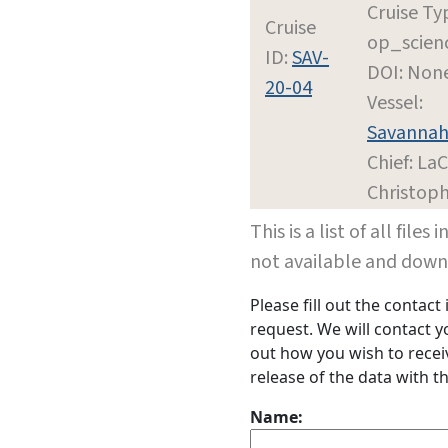
Cruise Ty
Cruise
op_scien
ID:
SAV-
DOI: Non
20-04
Vessel:
Savanna
Chief: LaC
Christop
This is a list of all file
not available and dow
Please fill out the contac
request. We will contact 
out how you wish to receiv
release of the data with th
Name: