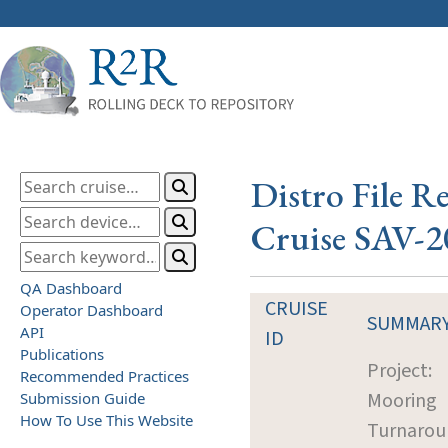
Distro File R
Cruise SAV-2
QA Dashboard
CRUISE
Operator Dashboard
SUMMAR
API
ID
Publications
Project:
Recommended Practices
Mooring
Submission Guide
How To Use This Website
Turnarou