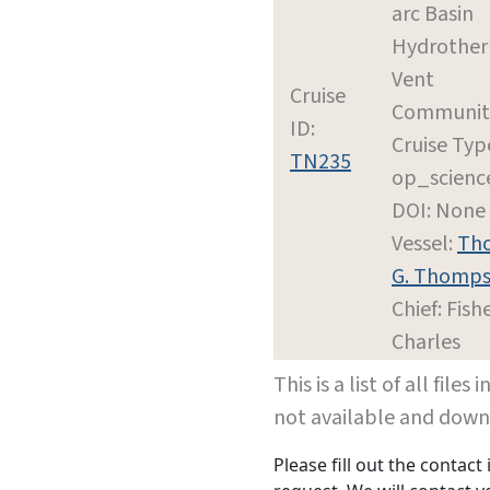
arc Basin
Hydrothe
Vent
Cruise
Communit
ID:
Cruise Typ
TN235
op_scienc
DOI: None
Vessel:
Th
G. Thomp
Chief: Fishe
Charles
This is a list of all file
not available and dow
Please fill out the contac