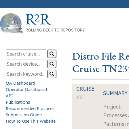
Distro File R
Cruise TN23
QA Dashboard
CRUISE
Operator Dashboard
SUMMARY
API
ID
Publications
Project:
Recommended Practices
Processes
Submission Guide
How To Use This Website
Patterns i