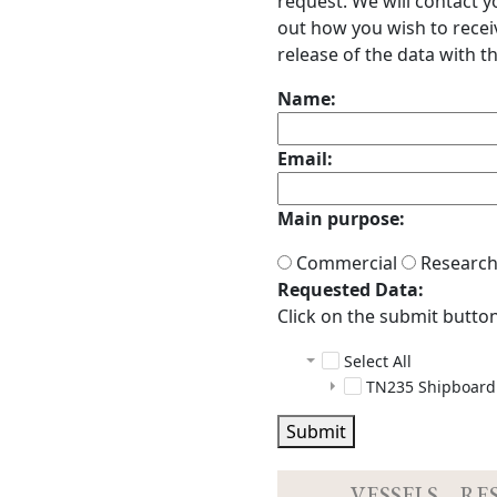
request. We will contact 
out how you wish to receiv
release of the data with th
Name:
Email:
Main purpose:
Commercial
Researc
Requested Data:
Click on the submit button 
Select All
TN235 Shipboard
adcp
Submit
ctd
docs
das
README.h
configs
index.ht
em300
data
configs
24BOTTL
VESSELS
RE