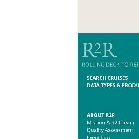
214-00-
TS-TE
214-00-
214-00-2
214-00-2
214-00-2
214-00-2
214-00-2
214-00-2
214-00-2
214-00-
214-00-2
SEARCH CRUISES
214-00-2
DATA TYPES & PROD
214-00-2
214-00-
214-00-
232-00-
ABOUT R2R
232-00-2
Mission & R2R Team
232-00-2
Quality Assessment
232-00-2
Event Log
232-00-2