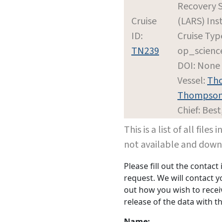
Recovery 
Cruise
(LARS) Inst
ID:
Cruise Typ
TN239
op_scienc
DOI: None
Vessel:
Tho
Thompso
Chief: Best
This is a list of all file
not available and dow
Please fill out the contac
request. We will contact 
out how you wish to receiv
release of the data with th
Name: