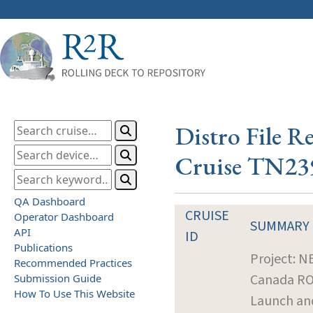
Distro File R
Cruise TN23
QA Dashboard
CRUISE
Operator Dashboard
SUMMARY
API
ID
Publications
Project: 
Recommended Practices
Canada R
Submission Guide
How To Use This Website
Launch an