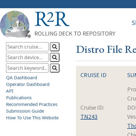
S
Distro File R
CRUISE ID
SU
QA Dashboard
Operator Dashboard
Pro
API
Publications
Cru
Recommended Practices
Cruise ID:
DOI
Submission Guide
TN243
Ves
How To Use This Website
Th
Chi