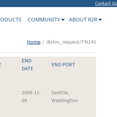
Contact Us
PRODUCTS
COMMUNITY
ABOUT R2R
Home
/ distro_request/TN243
END
T
END PORT
DATE
2009-11-
Seattle,
09
Washington