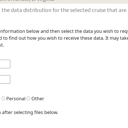
les in the data distribution for the selected cruise that
t information below and then select the data you wish to req
to find out how you wish to receive these data. It may take
t.
h
Personal
Other
after selecting files below.