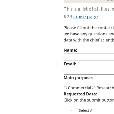
This is a list of all fi
R2R
cruise page
.
Please fill out the contac
we have any questions and 
data with the chief scientis
Name:
Email:
Main purpose:
Commercial
Researc
Requested Data:
Click on the submit button 
Select All