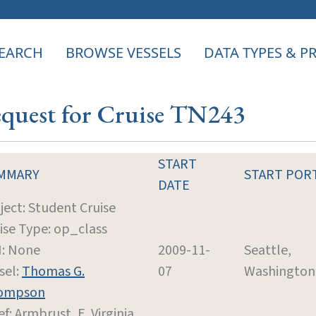
EARCH
BROWSE VESSELS
DATA TYPES & 
equest for Cruise TN243
START
MMARY
START POR
DATE
ject: Student Cruise
ise Type: op_class
: None
2009-11-
Seattle,
sel:
Thomas G.
07
Washington
ompson
ef: Armbrust, E. Virginia