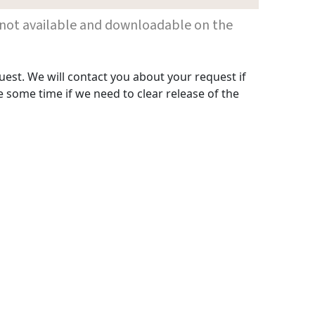
 are not available and downloadable on the
uest. We will contact you about your request if
 some time if we need to clear release of the