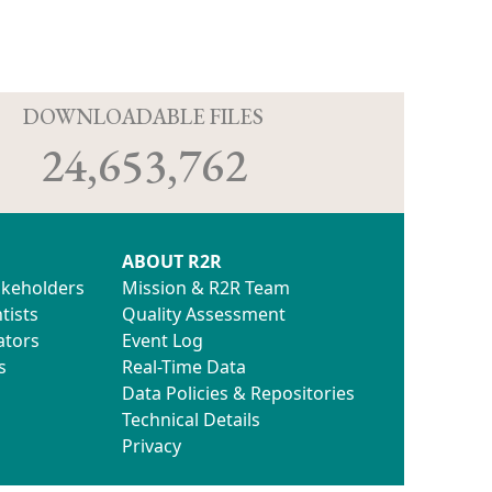
D
DOWNLOADABLE FILES
24,653,762
ABOUT R2R
akeholders
Mission & R2R Team
tists
Quality Assessment
ators
Event Log
s
Real-Time Data
Data Policies & Repositories
Technical Details
Privacy