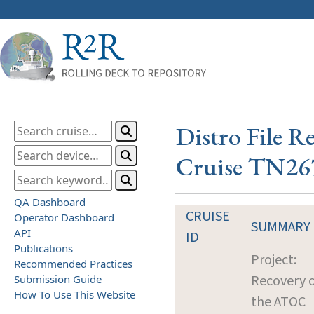
Distro File R
Cruise TN26
QA Dashboard
CRUISE
Operator Dashboard
SUMMARY
API
ID
Publications
Project:
Recommended Practices
Recovery o
Submission Guide
How To Use This Website
the ATOC