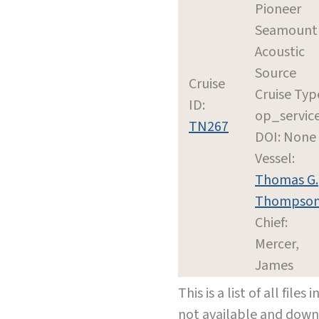
Pioneer
Seamount
Acoustic
Source
Cruise
Cruise Typ
ID:
op_servic
TN267
DOI: None
Vessel:
Thomas G.
Thompso
Chief:
Mercer,
James
This is a list of all file
not available and dow