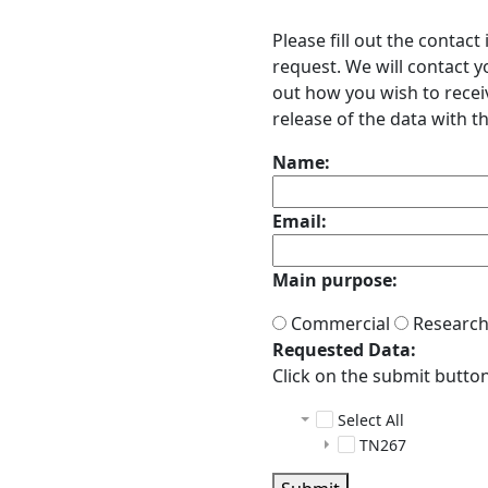
Please fill out the contac
request. We will contact 
out how you wish to receiv
release of the data with th
Name:
Email:
Main purpose:
Commercial
Researc
Requested Data:
Click on the submit button 
Select All
TN267
adcp