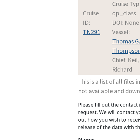
Cruise Typ
Cruise
op_class
ID:
DOI: None
TN291
Vessel:
Thomas G.
Thompso
Chief: Keil,
Richard
This is a list of all file
not available and dow
Please fill out the contac
request. We will contact 
out how you wish to receiv
release of the data with th
Name: