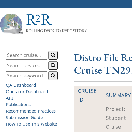
Distro File R
Cruise TN29
QA Dashboard
CRUISE
Operator Dashboard
SUMMARY
API
ID
Publications
Project:
Recommended Practices
Student
Submission Guide
How To Use This Website
Cruise