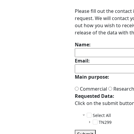
Please fill out the contac
request. We will contact 
out how you wish to receiv
release of the data with th
Name:
Email:
Main purpose:
Commercial
Researc
Requested Data:
Click on the submit button 
Select All
TN299
adcp