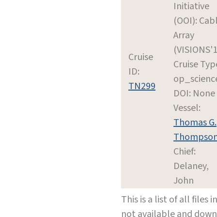
Initiative
(OOI): Cab
Array
(VISIONS'1
Cruise
Cruise Typ
ID:
op_scienc
TN299
DOI: None
Vessel:
Thomas G.
Thompso
Chief:
Delaney,
John
This is a list of all file
not available and dow