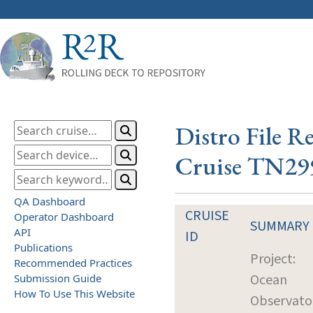
Distro File R
Cruise TN29
QA Dashboard
CRUISE
Operator Dashboard
SUMMARY
API
ID
Publications
Project:
Recommended Practices
Ocean
Submission Guide
How To Use This Website
Observato