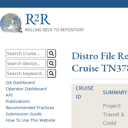
Distro File R
Cruise TN37
QA Dashboard
CRUISE
Operator Dashboard
SUMMARY
API
ID
Publications
Project:
Recommended Practices
Transit &
Submission Guide
How To Use This Website
Covid