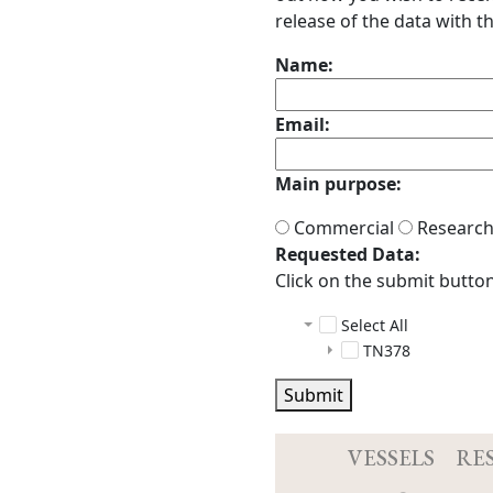
release of the data with th
Name:
Email:
Main purpose:
Commercial
Researc
Requested Data:
Click on the submit button 
Select All
TN378
multibeam
Submit
scs
raw
tgt_scs_sensor
Acq.log
2020042
DeviceConf
2020042
VESSELS
RE
DeviceConf
2020042