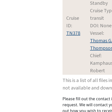
Standby
Cruise Typ
Cruise
transit
ID:
DOI: None
TN378
Vessel:
Thomas G
Thompso
Chief:
Kamphaus
Robert
This is a list of all file
not available and dow
Please fill out the contac
request. We will contact 
out how you wish to receiv