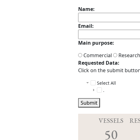
Name:
Email:
Main purpose:
Commercial
Researc
Requested Data:
Click on the submit button 
Select All
.
TN410
Submit
ctd
multibeam
TN410_C
scs
TN410_p
raw
VESSELS
RE
tgt_scs_sen
Acq.log
20221
50
ANCILLA
20221
DeviceC
20221
CTD-