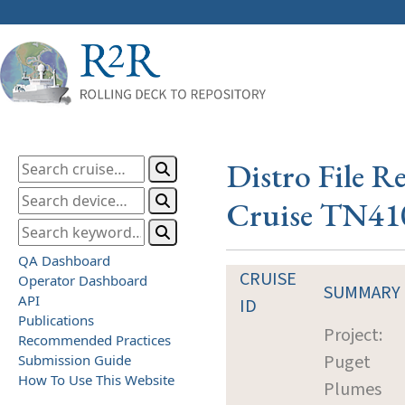
Distro File R
Cruise TN41
QA Dashboard
CRUISE
Operator Dashboard
SUMMARY
API
ID
Publications
Project:
Recommended Practices
Puget
Submission Guide
How To Use This Website
Plumes