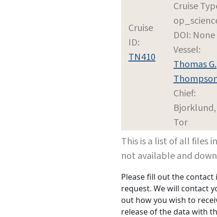
Cruise Typ
op_scienc
Cruise
DOI: None
ID:
Vessel:
TN410
Thomas G.
Thompso
Chief:
Bjorklund,
Tor
This is a list of all file
not available and dow
Please fill out the contac
request. We will contact 
out how you wish to receiv
release of the data with th