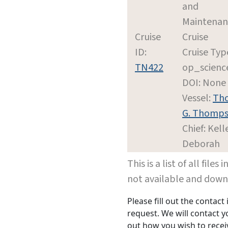
and
Maintenan
Cruise
Cruise
ID:
Cruise Typ
TN422
op_scienc
DOI: None
Vessel:
Th
G. Thomp
Chief: Kell
Deborah
This is a list of all file
not available and dow
Please fill out the contac
request. We will contact 
out how you wish to receiv