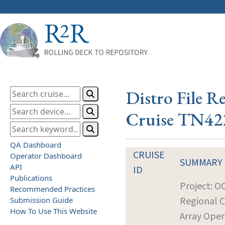
Distro File R
Cruise TN42
QA Dashboard
CRUISE
Operator Dashboard
SUMMARY
API
ID
Publications
Project: O
Recommended Practices
Regional 
Submission Guide
How To Use This Website
Array Oper