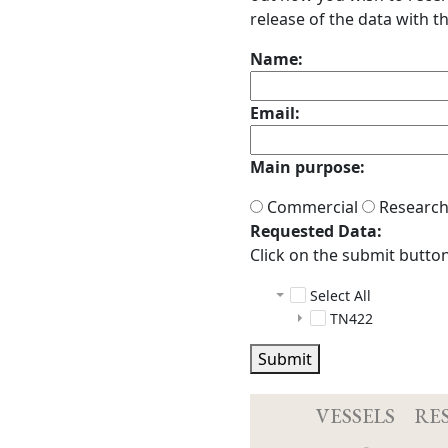
release of the data with th
Name:
Email:
Main purpose:
Commercial
Researc
Requested Data:
Click on the submit button 
Select All
TN422
ctd
Submit
multibeam
Sensor info
scs
TN422.psa
raw
04_2903
tgt_scs_sensor
Acq.log
3_2131
2023081
04_29
VESSELS
RE
ANCILLARY
3_2195
2023081
04_29
03_21