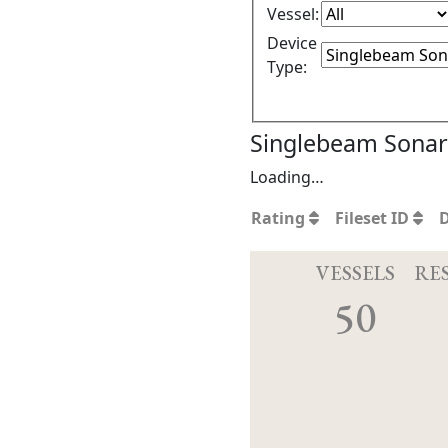
Vessel:
Device
Type:
Singlebeam Sonar 
Loading…
Rating
Fileset ID
VESSELS
RE
50