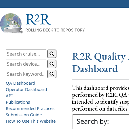
R2R Quality 
Dashboard
QA Dashboard
This dashboard provide
Operator Dashboard
performed by R2R. QA test
API
intended to identify sus
Publications
performed on data files a
Recommended Practices
Submission Guide
Search by:
How To Use This Website