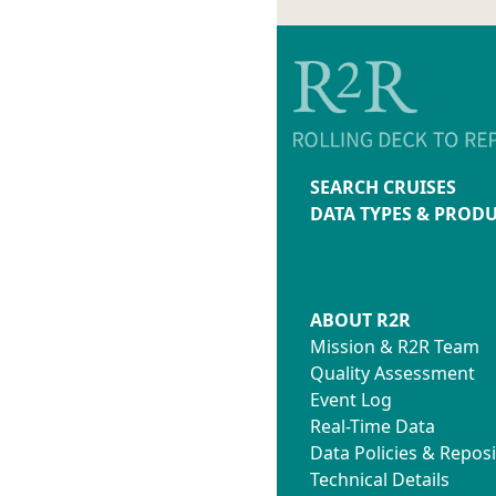
SEARCH CRUISES
DATA TYPES & PROD
ABOUT R2R
Mission & R2R Team
Quality Assessment
Event Log
Real-Time Data
Data Policies & Reposi
Technical Details