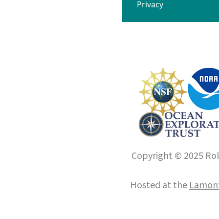
Privacy
Copyright © 2025 Roll
Hosted at the
Lamont