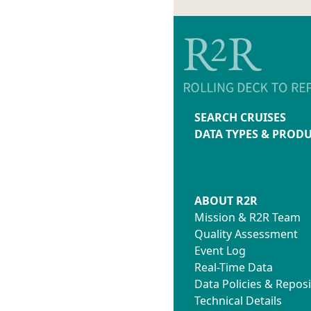
SEARCH CRUISES
DATA TYPES & PROD
ABOUT R2R
Mission & R2R Team
Quality Assessment
Event Log
Real-Time Data
Data Policies & Reposi
Technical Details