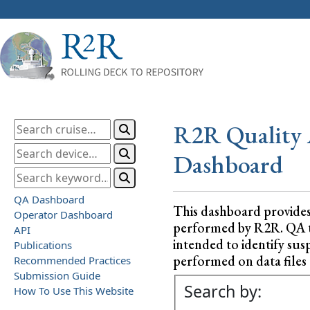
R2R Quality 
Dashboard
QA Dashboard
This dashboard provide
Operator Dashboard
performed by R2R. QA test
API
intended to identify sus
Publications
performed on data files a
Recommended Practices
Submission Guide
Search by:
How To Use This Website