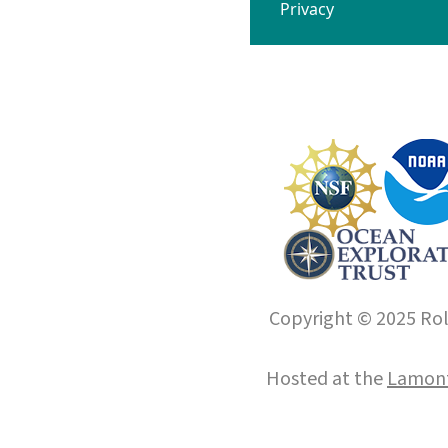
Privacy
Copyright © 2025 Roll
Hosted at the
Lamont