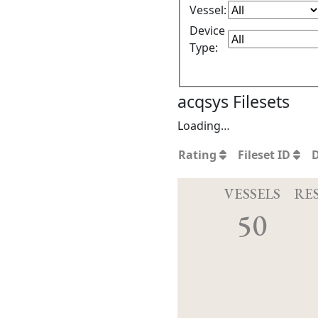
Vessel:
Device
Type:
acqsys Filesets
Loading…
Rating
Fileset ID
VESSELS
RE
50