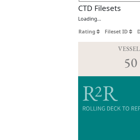
CTD Filesets
Loading…
Rating
Fileset ID
VESSEL
50