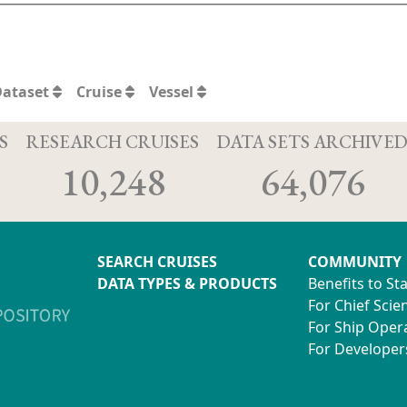
Dataset
Cruise
Vessel
S
RESEARCH CRUISES
DATA SETS ARCHIVE
10,248
64,076
SEARCH CRUISES
COMMUNITY
DATA TYPES & PRODUCTS
Benefits to St
For Chief Scien
For Ship Oper
For Developer