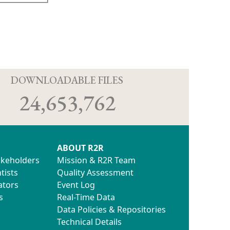
D
DOWNLOADABLE FILES
24,653,762
ABOUT R2R
akeholders
Mission & R2R Team
tists
Quality Assessment
ators
Event Log
s
Real-Time Data
Data Policies & Repositories
Technical Details