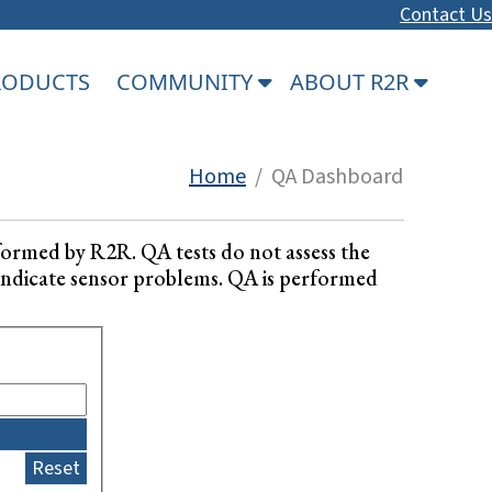
Contact Us
PRODUCTS
COMMUNITY
ABOUT R2R
Home
/ QA Dashboard
formed by R2R. QA tests do not assess the
ay indicate sensor problems. QA is performed
Reset