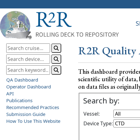
S
R2R Quality 
This dashboard provide
scientific utility of da
QA Dashboard
on data files as originall
Operator Dashboard
API
Search by:
Publications
Recommended Practices
Vessel:
Submission Guide
How To Use This Website
Device Type: