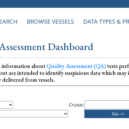
EARCH
BROWSE VESSELS
DATA TYPES & 
Assessment Dashboard
s information about
Quality Assessment (QA)
tests per
ta, but are intended to identify suspicious data which m
y delivered from vessels.
Cruise: